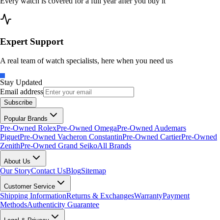
Every watch is covered for a full year after you buy it
Expert Support
A real team of watch specialists, here when you need us
Stay Updated
Email address
Subscribe
Popular Brands
Pre-Owned Rolex
Pre-Owned Omega
Pre-Owned Audemars
Piguet
Pre-Owned Vacheron Constantin
Pre-Owned Cartier
Pre-Owned
Zenith
Pre-Owned Grand Seiko
All Brands
About Us
Our Story
Contact Us
Blog
Sitemap
Customer Service
Shipping Information
Returns & Exchanges
Warranty
Payment
Methods
Authenticity Guarantee