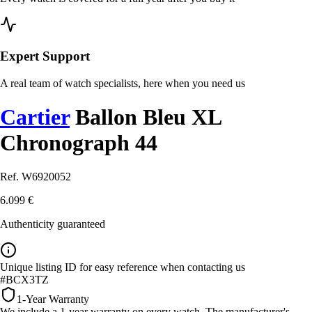
Expert Support
A real team of watch specialists, here when you need us
Cartier
Ballon Bleu XL
Chronograph 44
Ref. W6920052
6.099 €
Authenticity guaranteed
Unique listing ID for easy reference when contacting us
#BCX3TZ
1-Year Warranty
We include a 1-year warranty on every watch. The manufacturer's