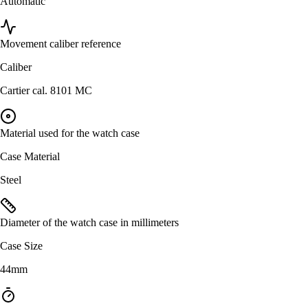
Automatic
Movement caliber reference
Caliber
Cartier cal. 8101 MC
Material used for the watch case
Case Material
Steel
Diameter of the watch case in millimeters
Case Size
44mm