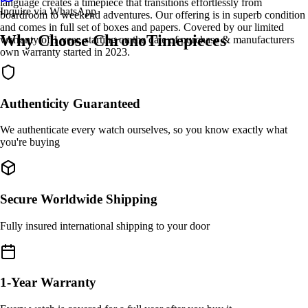
language creates a timepiece that transitions effortlessly from
Inquire via WhatsApp
boardroom to weekend adventures. Our offering is in superb condition
and comes in full set of boxes and papers. Covered by our limited
Why Choose ChronoTimepieces
warranty of 1 year, starting on the date of purchase & manufacturers
own warranty started in 2023.
Authenticity Guaranteed
We authenticate every watch ourselves, so you know exactly what
you're buying
Secure Worldwide Shipping
Fully insured international shipping to your door
1-Year Warranty