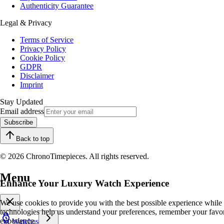
Authenticity Guarantee
Legal & Privacy
Terms of Service
Privacy Policy
Cookie Policy
GDPR
Disclaimer
Imprint
Stay Updated
Email address
Subscribe
Back to top
© 2026 ChronoTimepieces. All rights reserved.
Menu
Enhance Your Luxury Watch Experience
We use cookies to provide you with the best possible experience while
technologies help us understand your preferences, remember your favo
experience.
Watches