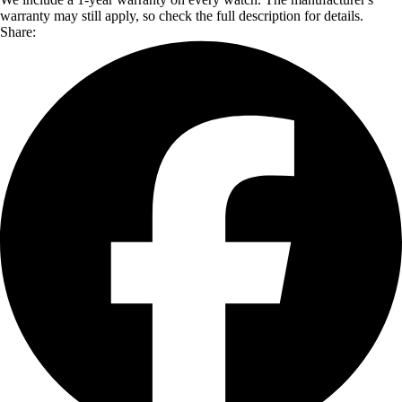
warranty may still apply, so check the full description for details.
Share: