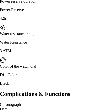
Power reserve duration
Power Reserve
42h
Water resistance rating
Water Resistance
3 ATM
Color of the watch dial
Dial Color
Black
Complications & Functions
Chronograph
Date