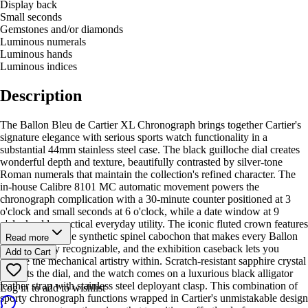
Display back
Small seconds
Gemstones and/or diamonds
Luminous numerals
Luminous hands
Luminous indices
Description
The Ballon Bleu de Cartier XL Chronograph brings together Cartier's
signature elegance with serious sports watch functionality in a
substantial 44mm stainless steel case. The black guilloche dial creates
wonderful depth and texture, beautifully contrasted by silver-tone
Roman numerals that maintain the collection's refined character. The
in-house Calibre 8101 MC automatic movement powers the
chronograph complication with a 30-minute counter positioned at 3
o'clock and small seconds at 6 o'clock, while a date window at 9
o'clock adds practical everyday utility. The iconic fluted crown features
the signature blue synthetic spinel cabochon that makes every Ballon
Read more
Bleu instantly recognizable, and the exhibition caseback lets you
Add to Cart
admire the mechanical artistry within. Scratch-resistant sapphire crystal
protects the dial, and the watch comes on a luxurious black alligator
leather strap with stainless steel deployant clasp. This combination of
Log in to add to wishlist
sporty chronograph functions wrapped in Cartier's unmistakable design