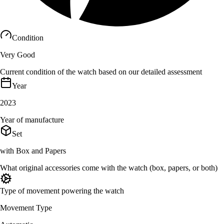
Condition
Very Good
Current condition of the watch based on our detailed assessment
Year
2023
Year of manufacture
Set
with Box and Papers
What original accessories come with the watch (box, papers, or both)
Type of movement powering the watch
Movement Type