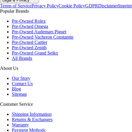
Legal & Privacy
Terms of Service
Privacy Policy
Cookie Policy
GDPR
Disclaimer
Imprint
Popular Brands
Pre-Owned Rolex
Pre-Owned Omega
Pre-Owned Audemars Piguet
Pre-Owned Vacheron Constantin
Pre-Owned Cartier
Pre-Owned Zenith
Pre-Owned Grand Seiko
All Brands
About Us
Our Story
Contact Us
Blog
Sitemap
Customer Service
Shipping Information
Returns & Exchanges
Warranty
Payment Methods