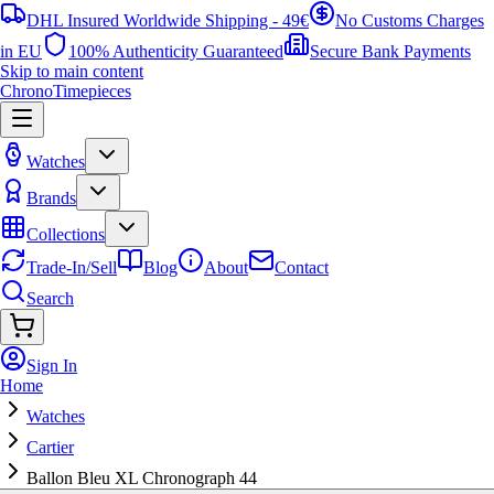
DHL Insured Worldwide Shipping - 49€
No Customs Charges
in EU
100% Authenticity Guaranteed
Secure Bank Payments
Skip to main content
ChronoTimepieces
Watches
Brands
Collections
Trade-In/Sell
Blog
About
Contact
Search
Sign In
Home
Watches
Cartier
Ballon Bleu XL Chronograph 44