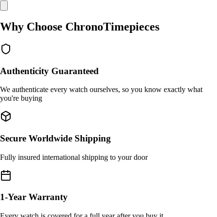
Why Choose ChronoTimepieces
Authenticity Guaranteed
We authenticate every watch ourselves, so you know exactly what
you're buying
Secure Worldwide Shipping
Fully insured international shipping to your door
1-Year Warranty
Every watch is covered for a full year after you buy it