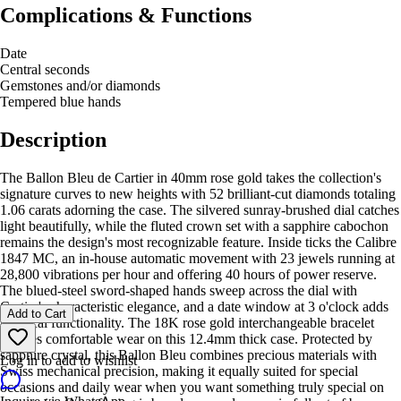
Complications & Functions
Date
Central seconds
Gemstones and/or diamonds
Tempered blue hands
Description
The Ballon Bleu de Cartier in 40mm rose gold takes the collection's
signature curves to new heights with 52 brilliant-cut diamonds totaling
1.06 carats adorning the case. The silvered sunray-brushed dial catches
light beautifully, while the fluted crown set with a sapphire cabochon
remains the design's most recognizable feature. Inside ticks the Calibre
1847 MC, an in-house automatic movement with 23 jewels running at
28,800 vibrations per hour and offering 40 hours of power reserve.
The blued-steel sword-shaped hands sweep across the dial with
Cartier's characteristic elegance, and a date window at 3 o'clock adds
Add to Cart
practical functionality. The 18K rose gold interchangeable bracelet
ensures comfortable wear on this 12.4mm thick case. Protected by
sapphire crystal, this Ballon Bleu combines precious materials with
Log in to add to wishlist
Swiss mechanical precision, making it equally suited for special
occasions and daily wear when you want something truly special on