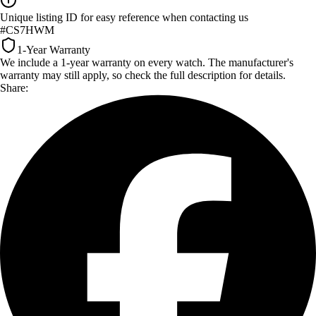
Unique listing ID for easy reference when contacting us
#CS7HWM
1-Year Warranty
We include a 1-year warranty on every watch. The manufacturer's
warranty may still apply, so check the full description for details.
Share: