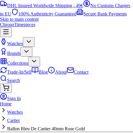
DHL Insured Worldwide Shipping - 49€
No Customs Charges
in EU
100% Authenticity Guaranteed
Secure Bank Payments
Skip to main content
ChronoTimepieces
Watches
Brands
Collections
Trade-In/Sell
Blog
About
Contact
Search
Sign In
Home
Watches
Cartier
Ballon Bleu De Cartier 40mm Rose Gold