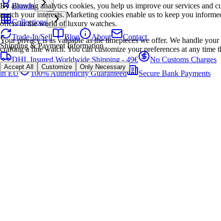
By allowing analytics cookies, you help us improve our services and cu
Brands
match your interests. Marketing cookies enable us to keep you informed
Collections
offers in the world of luxury watches.
Trade-In/Sell
Blog
About
Contact
Your privacy is as valuable as the timepieces we offer. We handle your 
Shipping & Payment Information
crafting a fine watch. You can customize your preferences at any time t
DHL Insured Worldwide Shipping - 49€
No Customs Charges
Accept All
Customize
Only Necessary
in EU
100% Authenticity Guaranteed
Secure Bank Payments