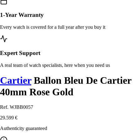
1-Year Warranty
Every watch is covered for a full year after you buy it
Expert Support
A real team of watch specialists, here when you need us
Cartier
Ballon Bleu De Cartier
40mm Rose Gold
Ref. WJBB0057
29.599 €
Authenticity guaranteed