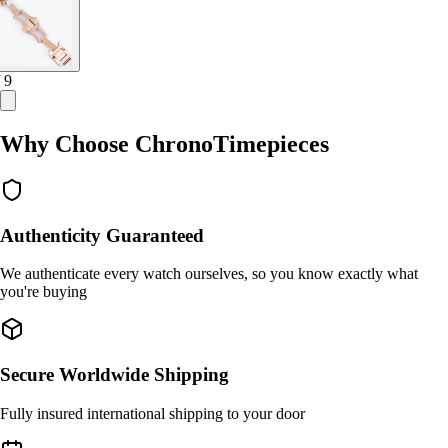
/ 9
Why Choose ChronoTimepieces
Authenticity Guaranteed
We authenticate every watch ourselves, so you know exactly what
you're buying
Secure Worldwide Shipping
Fully insured international shipping to your door