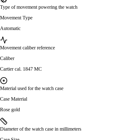
Type of movement powering the watch
Movement Type
Automatic
Movement caliber reference
Caliber
Cartier cal. 1847 MC
Material used for the watch case
Case Material
Rose gold
Diameter of the watch case in millimeters
Case Size