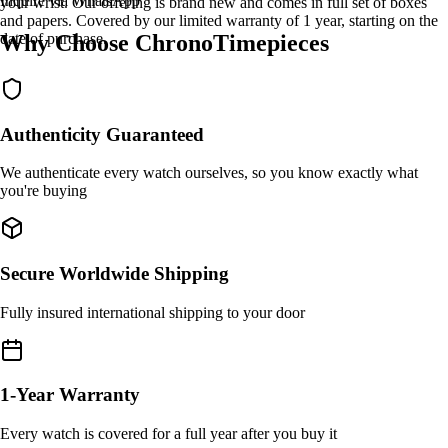
Inquire via WhatsApp
your wrist. Our offering is brand new and comes in full set of boxes
and papers. Covered by our limited warranty of 1 year, starting on the
Why Choose ChronoTimepieces
date of purchase.
Authenticity Guaranteed
We authenticate every watch ourselves, so you know exactly what
you're buying
Secure Worldwide Shipping
Fully insured international shipping to your door
1-Year Warranty
Every watch is covered for a full year after you buy it