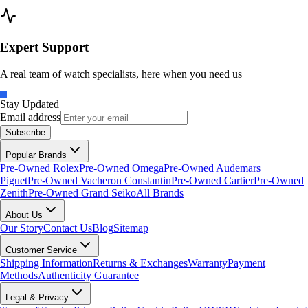
Expert Support
A real team of watch specialists, here when you need us
Stay Updated
Email address
Subscribe
Popular Brands
Pre-Owned Rolex
Pre-Owned Omega
Pre-Owned Audemars
Piguet
Pre-Owned Vacheron Constantin
Pre-Owned Cartier
Pre-Owned
Zenith
Pre-Owned Grand Seiko
All Brands
About Us
Our Story
Contact Us
Blog
Sitemap
Customer Service
Shipping Information
Returns & Exchanges
Warranty
Payment
Methods
Authenticity Guarantee
Legal & Privacy