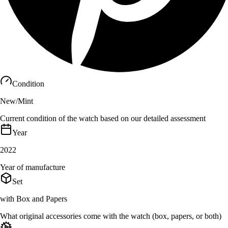
Condition
New/Mint
Current condition of the watch based on our detailed assessment
Year
2022
Year of manufacture
Set
with Box and Papers
What original accessories come with the watch (box, papers, or both)