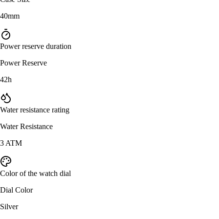
40mm
Power reserve duration
Power Reserve
42h
Water resistance rating
Water Resistance
3 ATM
Color of the watch dial
Dial Color
Silver