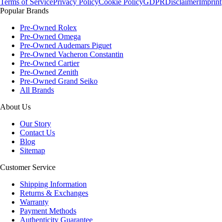
Terms of Service
Privacy Policy
Cookie Policy
GDPR
Disclaimer
Imprint
Popular Brands
Pre-Owned Rolex
Pre-Owned Omega
Pre-Owned Audemars Piguet
Pre-Owned Vacheron Constantin
Pre-Owned Cartier
Pre-Owned Zenith
Pre-Owned Grand Seiko
All Brands
About Us
Our Story
Contact Us
Blog
Sitemap
Customer Service
Shipping Information
Returns & Exchanges
Warranty
Payment Methods
Authenticity Guarantee