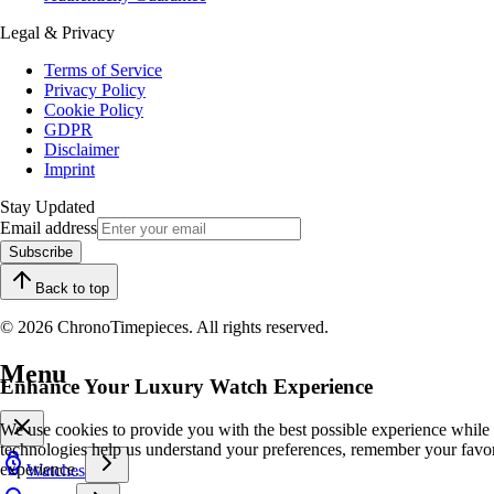
Legal & Privacy
Terms of Service
Privacy Policy
Cookie Policy
GDPR
Disclaimer
Imprint
Stay Updated
Email address
Subscribe
Back to top
© 2026 ChronoTimepieces. All rights reserved.
Menu
Enhance Your Luxury Watch Experience
We use cookies to provide you with the best possible experience while
technologies help us understand your preferences, remember your favo
experience.
Watches