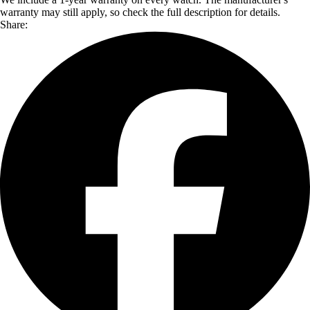
warranty may still apply, so check the full description for details.
Share: