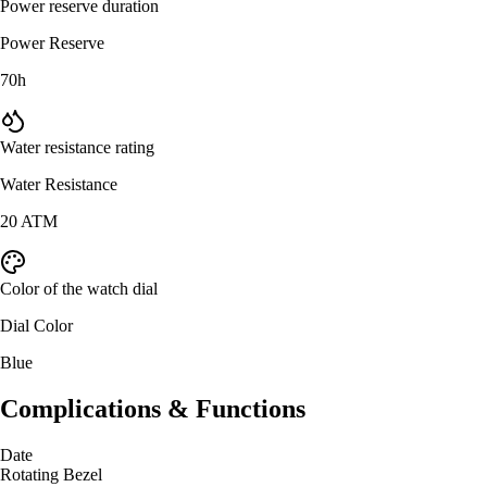
Power reserve duration
Power Reserve
70h
Water resistance rating
Water Resistance
20 ATM
Color of the watch dial
Dial Color
Blue
Complications & Functions
Date
Rotating Bezel