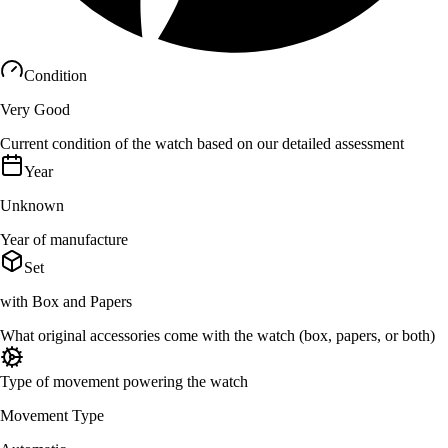
Condition
Very Good
Current condition of the watch based on our detailed assessment
Year
Unknown
Year of manufacture
Set
with Box and Papers
What original accessories come with the watch (box, papers, or both)
Type of movement powering the watch
Movement Type