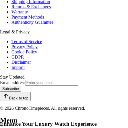
Shipping Information
Returns & Exchanges
Warranty
Payment Methods
Authenticity Guarantee
Legal & Privacy
Terms of Service
Privacy Policy
Cookie Policy
GDPR
Disclaimer
Imprint
Stay Updated
Email address
Subscribe
Back to top
© 2026 ChronoTimepieces. All rights reserved.
Menu
Enhance Your Luxury Watch Experience