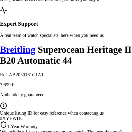
Expert Support
A real team of watch specialists, here when you need us
Breitling
Superocean Heritage II
B20 Automatic 44
Ref. AB2030161C1A1
3.699 €
Authenticity guaranteed
Unique listing ID for easy reference when contacting us
#XYEWDC
1-Year Warranty
We include a 1-year warranty on every watch. The manufacturer's