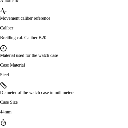
Automatic
Movement caliber reference
Caliber
Breitling cal. Caliber B20
Material used for the watch case
Case Material
Steel
Diameter of the watch case in millimeters
Case Size
44mm