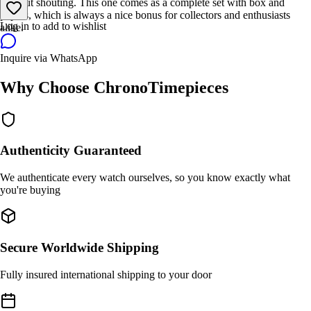
without shouting. This one comes as a complete set with box and
papers, which is always a nice bonus for collectors and enthusiasts
Log in to add to wishlist
alike.
Inquire via WhatsApp
Why Choose ChronoTimepieces
Authenticity Guaranteed
We authenticate every watch ourselves, so you know exactly what
you're buying
Secure Worldwide Shipping
Fully insured international shipping to your door