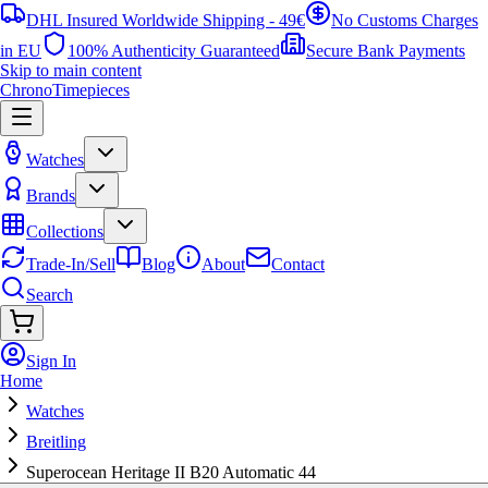
DHL Insured Worldwide Shipping - 49€
No Customs Charges
in EU
100% Authenticity Guaranteed
Secure Bank Payments
Skip to main content
ChronoTimepieces
Watches
Brands
Collections
Trade-In/Sell
Blog
About
Contact
Search
Sign In
Home
Watches
Breitling
Superocean Heritage II B20 Automatic 44