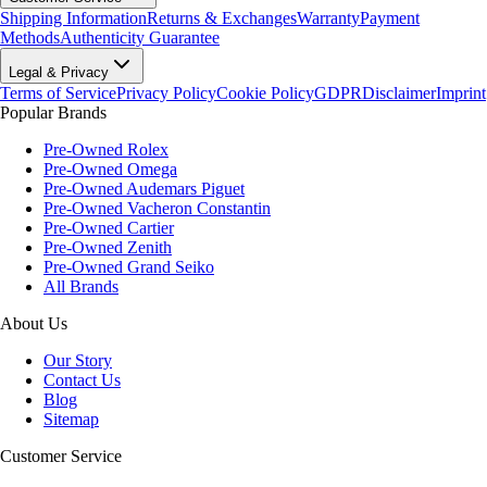
Shipping Information
Returns & Exchanges
Warranty
Payment
Methods
Authenticity Guarantee
Legal & Privacy
Terms of Service
Privacy Policy
Cookie Policy
GDPR
Disclaimer
Imprint
Popular Brands
Pre-Owned Rolex
Pre-Owned Omega
Pre-Owned Audemars Piguet
Pre-Owned Vacheron Constantin
Pre-Owned Cartier
Pre-Owned Zenith
Pre-Owned Grand Seiko
All Brands
About Us
Our Story
Contact Us
Blog
Sitemap
Customer Service