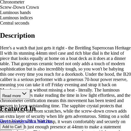
Chronometer
Screw-Down Crown
Luminous hands
Luminous indices
Central seconds
Description
Here's a watch that just gets it right - the Breitling Superocean Heritage
II with its stunning 44mm steel case and rich blue dial is the kind of
piece that looks equally at home on a boat deck as it does at a dinner
table. That gorgeous ceramic bezel not only adds a touch of modern
sophistication but is also incredibly tough, so you won't be babying
this one every time you reach for a doorknob. Under the hood, the B20
caliber is a serious performer with a generous 70-hour power reserve,
meaning you can take it off Friday evening and strap it back on
Monday morning without missing a beat - literally. The luminous
hands and indices make reading the time in low light effortless, and the
Read more
chronometer certification means this movement has been tested and
proven to keep outstanding time. The sapphire crystal protects that
Featured In
beautiful blue dial from scratches, while the screw-down crown adds
an extra layer of security when life gets adventurous. Sitting on a solid
Dress Watches
Pilot Watches
steel bracelet with a fold clasp, it wears comfortably and securely on
the wrist, with just enough presence at 44mm to make a statement
Add to Cart