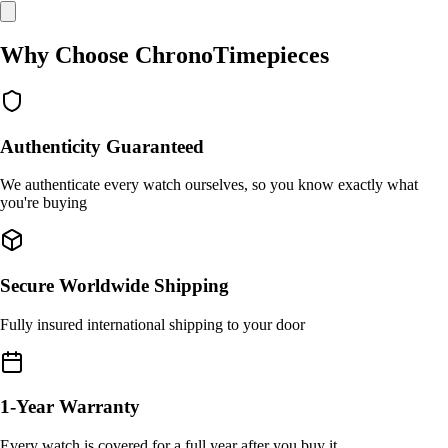
Why Choose ChronoTimepieces
Authenticity Guaranteed
We authenticate every watch ourselves, so you know exactly what
you're buying
Secure Worldwide Shipping
Fully insured international shipping to your door
1-Year Warranty
Every watch is covered for a full year after you buy it