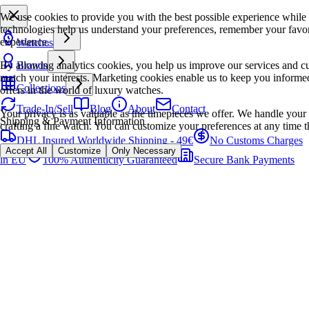
We use cookies to provide you with the best possible experience while
technologies help us understand your preferences, remember your favo
experience.
Watches
By allowing analytics cookies, you help us improve our services and cu
Brands
match your interests. Marketing cookies enable us to keep you informed
Collections
offers in the world of luxury watches.
Trade-In/Sell
Blog
About
Contact
Your privacy is as valuable as the timepieces we offer. We handle your 
Shipping & Payment Information
crafting a fine watch. You can customize your preferences at any time t
DHL Insured Worldwide Shipping - 49€
No Customs Charges
Accept All
Customize
Only Necessary
in EU
100% Authenticity Guaranteed
Secure Bank Payments