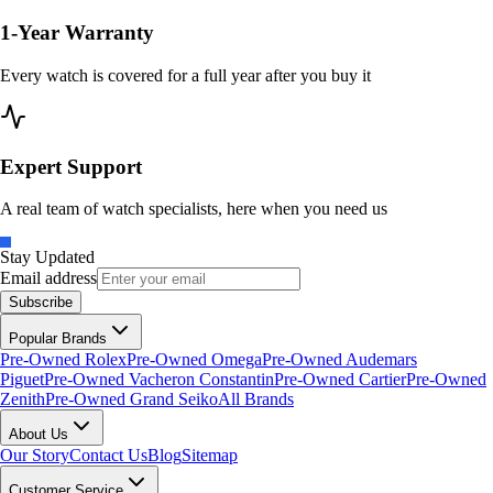
1-Year Warranty
Every watch is covered for a full year after you buy it
Expert Support
A real team of watch specialists, here when you need us
Stay Updated
Email address
Subscribe
Popular Brands
Pre-Owned Rolex
Pre-Owned Omega
Pre-Owned Audemars
Piguet
Pre-Owned Vacheron Constantin
Pre-Owned Cartier
Pre-Owned
Zenith
Pre-Owned Grand Seiko
All Brands
About Us
Our Story
Contact Us
Blog
Sitemap
Customer Service