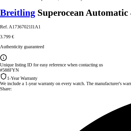
Breitling
Superocean Automatic 
Ref. A17367021I1A1
3.799 €
Authenticity guaranteed
Unique listing ID for easy reference when contacting us
#588FYN
1-Year Warranty
We include a 1-year warranty on every watch. The manufacturer's warrant
Share: