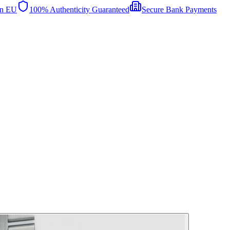
in EU
100% Authenticity Guaranteed
Secure Bank Payments