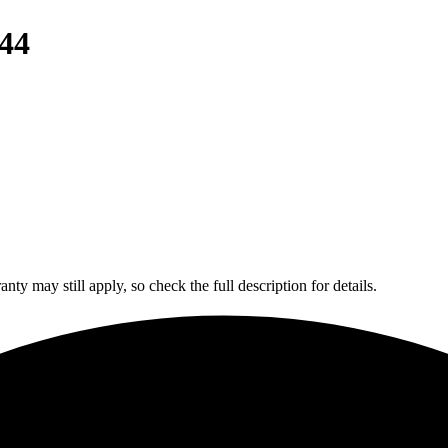
44
y may still apply, so check the full description for details.