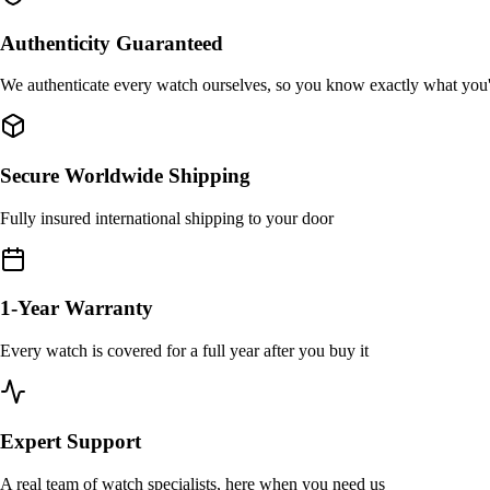
Authenticity Guaranteed
We authenticate every watch ourselves, so you know exactly what you
Secure Worldwide Shipping
Fully insured international shipping to your door
1-Year Warranty
Every watch is covered for a full year after you buy it
Expert Support
A real team of watch specialists, here when you need us