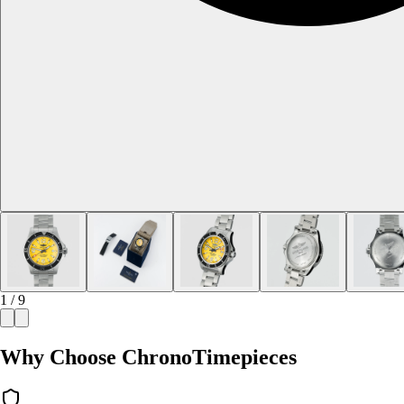
1 / 9
Why Choose ChronoTimepieces