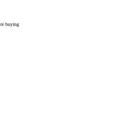
're buying