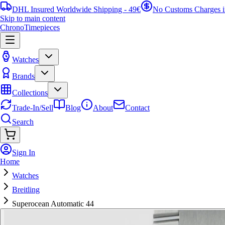
DHL Insured Worldwide Shipping - 49€
No Customs Charges 
Skip to main content
ChronoTimepieces
Watches
Brands
Collections
Trade-In/Sell
Blog
About
Contact
Search
Sign In
Home
Watches
Breitling
Superocean Automatic 44