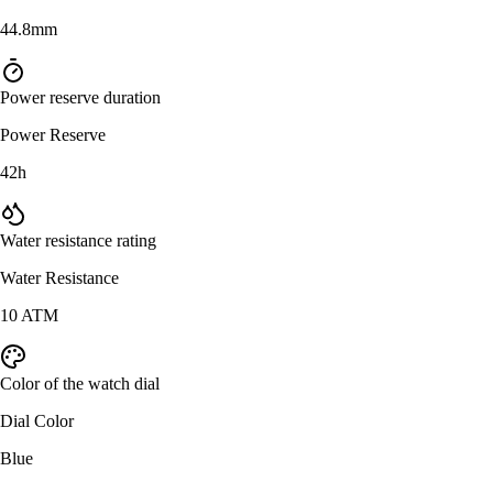
44.8mm
Power reserve duration
Power Reserve
42h
Water resistance rating
Water Resistance
10 ATM
Color of the watch dial
Dial Color
Blue