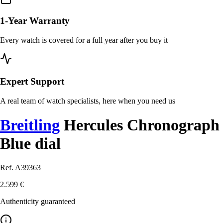
1-Year Warranty
Every watch is covered for a full year after you buy it
Expert Support
A real team of watch specialists, here when you need us
Breitling
Hercules Chronograph
Blue dial
Ref. A39363
2.599 €
Authenticity guaranteed