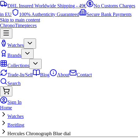
DHL Insured Worldwide Shipping - 49€
No Customs Charges
in EU
100% Authenticity Guaranteed
Secure Bank Payments
Skip to main content
ChronoTimepieces
Watches
Brands
Collections
Trade-In/Sell
Blog
About
Contact
Search
Sign In
Home
Watches
Breitling
Hercules Chronograph Blue dial