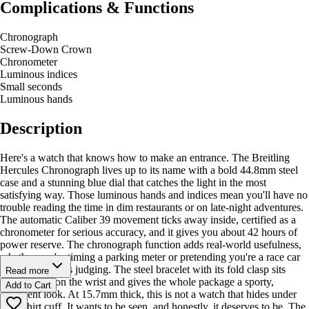
Complications & Functions
Chronograph
Screw-Down Crown
Chronometer
Luminous indices
Small seconds
Luminous hands
Description
Here's a watch that knows how to make an entrance. The Breitling
Hercules Chronograph lives up to its name with a bold 44.8mm steel
case and a stunning blue dial that catches the light in the most
satisfying way. Those luminous hands and indices mean you'll have no
trouble reading the time in dim restaurants or on late-night adventures.
The automatic Caliber 39 movement ticks away inside, certified as a
chronometer for serious accuracy, and it gives you about 42 hours of
power reserve. The chronograph function adds real-world usefulness,
whether you're timing a parking meter or pretending you're a race car
driver. Nobody's judging. The steel bracelet with its fold clasp sits
Read more
comfortably on the wrist and gives the whole package a sporty,
Add to Cart
confident look. At 15.7mm thick, this is not a watch that hides under
your shirt cuff. It wants to be seen, and honestly, it deserves to be. The