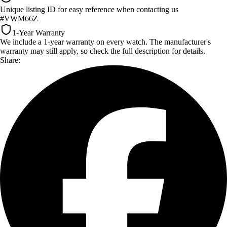
Unique listing ID for easy reference when contacting us
#VWM66Z
1-Year Warranty
We include a 1-year warranty on every watch. The manufacturer's
warranty may still apply, so check the full description for details.
Share: