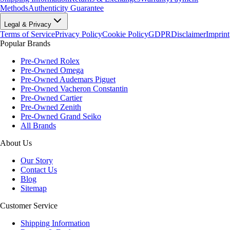
Methods
Authenticity Guarantee
Legal & Privacy
Terms of Service
Privacy Policy
Cookie Policy
GDPR
Disclaimer
Imprint
Popular Brands
Pre-Owned Rolex
Pre-Owned Omega
Pre-Owned Audemars Piguet
Pre-Owned Vacheron Constantin
Pre-Owned Cartier
Pre-Owned Zenith
Pre-Owned Grand Seiko
All Brands
About Us
Our Story
Contact Us
Blog
Sitemap
Customer Service
Shipping Information