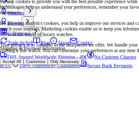
We use cookies to provide you with the best possible experience while
technologies help us understand your preferences, remember your favo
experience.
Watches
By allowing analytics cookies, you help us improve our services and cu
Brands
match your interests. Marketing cookies enable us to keep you informed
Collections
offers in the world of luxury watches.
Trade-In/Sell
Blog
About
Contact
Your privacy is as valuable as the timepieces we offer. We handle your 
Shipping & Payment Information
crafting a fine watch. You can customize your preferences at any time t
DHL Insured Worldwide Shipping - 49€
No Customs Charges
Accept All
Customize
Only Necessary
in EU
100% Authenticity Guaranteed
Secure Bank Payments