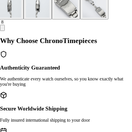
/ 8
Why Choose ChronoTimepieces
Authenticity Guaranteed
We authenticate every watch ourselves, so you know exactly what
you're buying
Secure Worldwide Shipping
Fully insured international shipping to your door