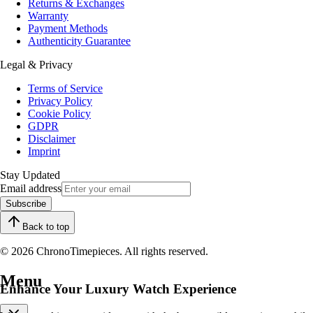
Returns & Exchanges
Warranty
Payment Methods
Authenticity Guarantee
Legal & Privacy
Terms of Service
Privacy Policy
Cookie Policy
GDPR
Disclaimer
Imprint
Stay Updated
Email address
Subscribe
Back to top
© 2026 ChronoTimepieces. All rights reserved.
Menu
Enhance Your Luxury Watch Experience