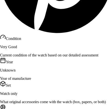
Condition
Very Good
Current condition of the watch based on our detailed assessment
Year
Unknown
Year of manufacture
Set
Watch only
What original accessories come with the watch (box, papers, or both)