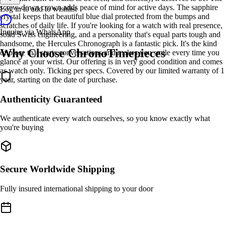
screw-down crown adds peace of mind for active days. The sapphire
Log in to add to wishlist
crystal keeps that beautiful blue dial protected from the bumps and
scratches of daily life. If you're looking for a watch with real presence,
Inquire via WhatsApp
solid Swiss engineering, and a personality that's equal parts tough and
handsome, the Hercules Chronograph is a fantastic pick. It's the kind
Why Choose ChronoTimepieces
of piece that starts conversations and makes you smile every time you
glance at your wrist. Our offering is in very good condition and comes
as watch only. Ticking per specs. Covered by our limited warranty of 1
year, starting on the date of purchase.
Authenticity Guaranteed
We authenticate every watch ourselves, so you know exactly what
you're buying
Secure Worldwide Shipping
Fully insured international shipping to your door