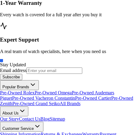
1-Year Warranty
Every watch is covered for a full year after you buy it
Expert Support
A real team of watch specialists, here when you need us
Stay Updated
Email address
Subscribe
Popular Brands
Pre-Owned Rolex
Pre-Owned Omega
Pre-Owned Audemars
Piguet
Pre-Owned Vacheron Constantin
Pre-Owned Cartier
Pre-Owned
Zenith
Pre-Owned Grand Seiko
All Brands
About Us
Our Story
Contact Us
Blog
Sitemap
Customer Service
Shipping Information
Returns & Exchanges
Warranty
Payment