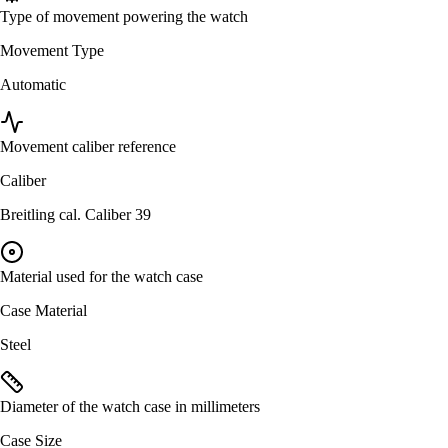
Type of movement powering the watch
Movement Type
Automatic
Movement caliber reference
Caliber
Breitling cal. Caliber 39
Material used for the watch case
Case Material
Steel
Diameter of the watch case in millimeters
Case Size