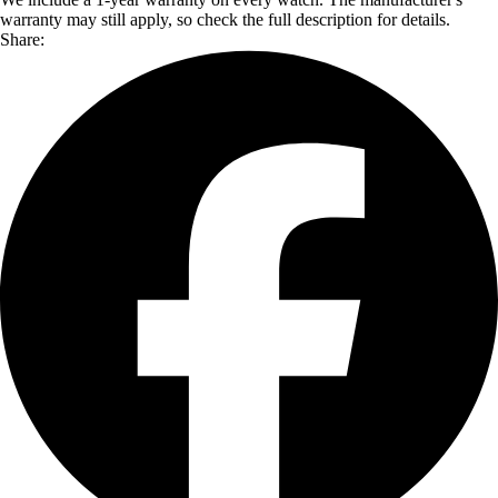
warranty may still apply, so check the full description for details.
Share: