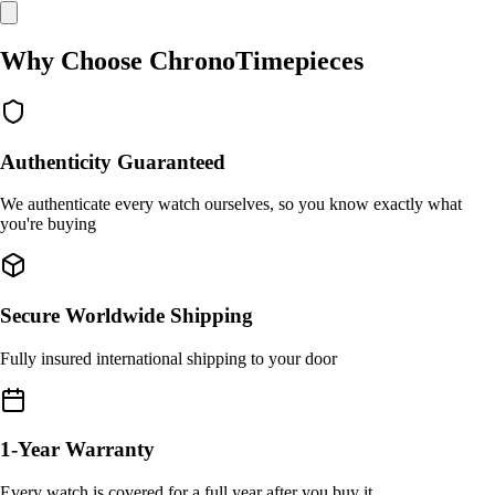
Why Choose ChronoTimepieces
Authenticity Guaranteed
We authenticate every watch ourselves, so you know exactly what
you're buying
Secure Worldwide Shipping
Fully insured international shipping to your door
1-Year Warranty
Every watch is covered for a full year after you buy it