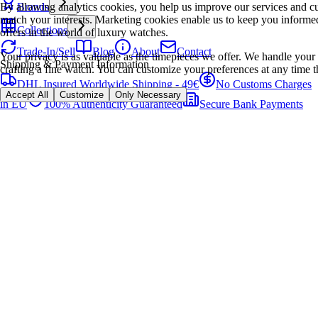
By allowing analytics cookies, you help us improve our services and cu
Brands
match your interests. Marketing cookies enable us to keep you informed
Collections
offers in the world of luxury watches.
Trade-In/Sell
Blog
About
Contact
Your privacy is as valuable as the timepieces we offer. We handle your 
Shipping & Payment Information
crafting a fine watch. You can customize your preferences at any time t
DHL Insured Worldwide Shipping - 49€
No Customs Charges
Accept All
Customize
Only Necessary
in EU
100% Authenticity Guaranteed
Secure Bank Payments