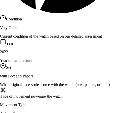
Condition
Very Good
Current condition of the watch based on our detailed assessment
Year
2022
Year of manufacture
Set
with Box and Papers
What original accessories come with the watch (box, papers, or both)
Type of movement powering the watch
Movement Type