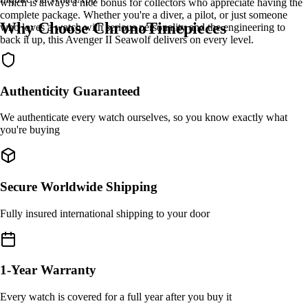
which is always a nice bonus for collectors who appreciate having the
complete package. Whether you're a diver, a pilot, or just someone
Why Choose ChronoTimepieces
who loves a watch with serious personality and the engineering to
back it up, this Avenger II Seawolf delivers on every level.
Authenticity Guaranteed
We authenticate every watch ourselves, so you know exactly what
you're buying
Secure Worldwide Shipping
Fully insured international shipping to your door
1-Year Warranty
Every watch is covered for a full year after you buy it