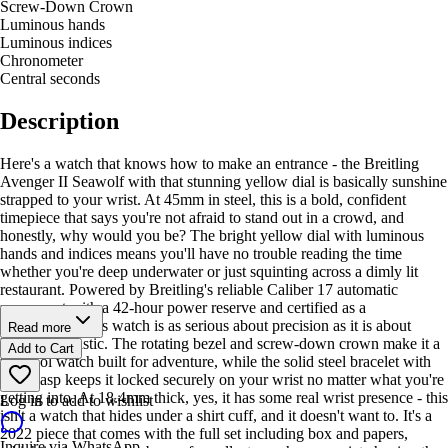
Screw-Down Crown
Luminous hands
Luminous indices
Chronometer
Central seconds
Description
Here's a watch that knows how to make an entrance - the Breitling
Avenger II Seawolf with that stunning yellow dial is basically sunshine
strapped to your wrist. At 45mm in steel, this is a bold, confident
timepiece that says you're not afraid to stand out in a crowd, and
honestly, why would you be? The bright yellow dial with luminous
hands and indices means you'll have no trouble reading the time
whether you're deep underwater or just squinting across a dimly lit
restaurant. Powered by Breitling's reliable Caliber 17 automatic
movement with a 42-hour power reserve and certified as a
chronometer, this watch is as serious about precision as it is about
Read more
looking fantastic. The rotating bezel and screw-down crown make it a
Add to Cart
true tool watch built for adventure, while the solid steel bracelet with
fold clasp keeps it locked securely on your wrist no matter what you're
getting into. At 18.4mm thick, yes, it has some real wrist presence - this
Log in to add to wishlist
isn't a watch that hides under a shirt cuff, and it doesn't want to. It's a
2022 piece that comes with the full set including box and papers,
Inquire via WhatsApp