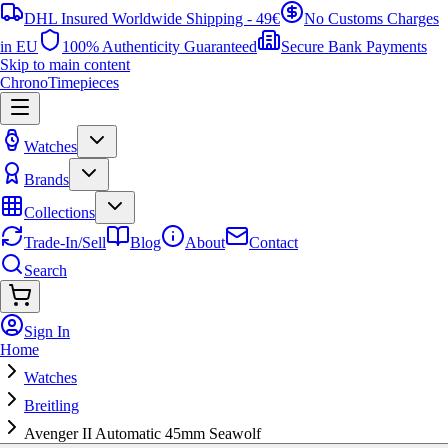
DHL Insured Worldwide Shipping - 49€
No Customs Charges
in EU
100% Authenticity Guaranteed
Secure Bank Payments
Skip to main content
ChronoTimepieces
Watches
Brands
Collections
Trade-In/Sell
Blog
About
Contact
Search
Sign In
Home
Watches
Breitling
Avenger II Automatic 45mm Seawolf