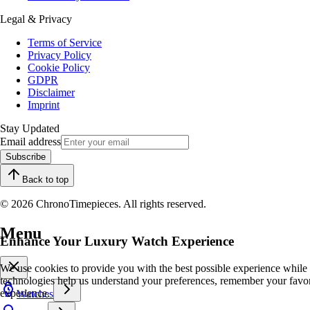
Legal & Privacy
Terms of Service
Privacy Policy
Cookie Policy
GDPR
Disclaimer
Imprint
Stay Updated
Email address
Subscribe
Back to top
© 2026 ChronoTimepieces. All rights reserved.
Menu
Enhance Your Luxury Watch Experience
We use cookies to provide you with the best possible experience while
technologies help us understand your preferences, remember your favo
experience.
Watches