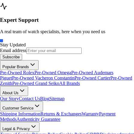
Expert Support
A real team of watch specialists, here when you need us
Stay Updated
Email address
Subscribe
Popular Brands
Pre-Owned Rolex
Pre-Owned Omega
Pre-Owned Audemars
Piguet
Pre-Owned Vacheron Constantin
Pre-Owned Cartier
Pre-Owned
Zenith
Pre-Owned Grand Seiko
All Brands
About Us
Our Story
Contact Us
Blog
Sitemap
Customer Service
Shipping Information
Returns & Exchanges
Warranty
Payment
Methods
Authenticity Guarantee
Legal & Privacy