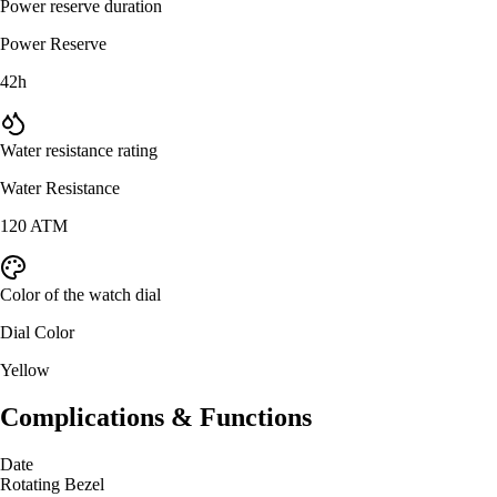
Power reserve duration
Power Reserve
42h
Water resistance rating
Water Resistance
120 ATM
Color of the watch dial
Dial Color
Yellow
Complications & Functions
Date
Rotating Bezel