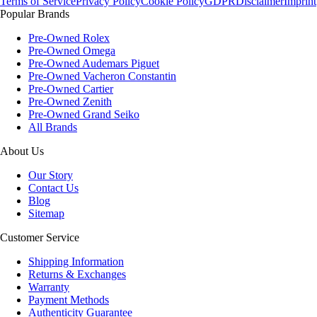
Terms of Service
Privacy Policy
Cookie Policy
GDPR
Disclaimer
Imprint
Popular Brands
Pre-Owned Rolex
Pre-Owned Omega
Pre-Owned Audemars Piguet
Pre-Owned Vacheron Constantin
Pre-Owned Cartier
Pre-Owned Zenith
Pre-Owned Grand Seiko
All Brands
About Us
Our Story
Contact Us
Blog
Sitemap
Customer Service
Shipping Information
Returns & Exchanges
Warranty
Payment Methods
Authenticity Guarantee