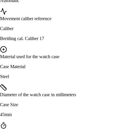
Automatic
Movement caliber reference
Caliber
Breitling cal. Caliber 17
Material used for the watch case
Case Material
Steel
Diameter of the watch case in millimeters
Case Size
45mm