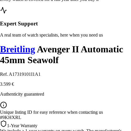
Expert Support
A real team of watch specialists, here when you need us
Breitling
Avenger II Automatic
45mm Seawolf
Ref. A17319101I1A1
3.599 €
Authenticity guaranteed
Unique listing ID for easy reference when contacting us
#9KHXRL
1-Year Warranty
We include a 1-year warranty on every watch. The manufacturer's