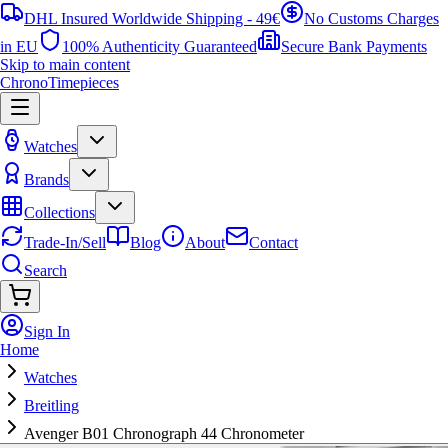
DHL Insured Worldwide Shipping - 49€
No Customs Charges
in EU
100% Authenticity Guaranteed
Secure Bank Payments
Skip to main content
ChronoTimepieces
Watches
Brands
Collections
Trade-In/Sell
Blog
About
Contact
Search
Sign In
Home
Watches
Breitling
Avenger B01 Chronograph 44 Chronometer