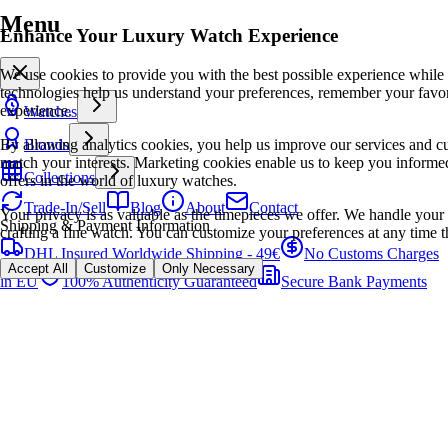
Menu
Enhance Your Luxury Watch Experience
We use cookies to provide you with the best possible experience while
technologies help us understand your preferences, remember your favo
experience.
Watches
By allowing analytics cookies, you help us improve our services and cu
Brands
match your interests. Marketing cookies enable us to keep you informed
Collections
offers in the world of luxury watches.
Trade-In/Sell
Blog
About
Contact
Your privacy is as valuable as the timepieces we offer. We handle your 
Shipping & Payment Information
crafting a fine watch. You can customize your preferences at any time t
DHL Insured Worldwide Shipping - 49€
No Customs Charges
Accept All
Customize
Only Necessary
in EU
100% Authenticity Guaranteed
Secure Bank Payments