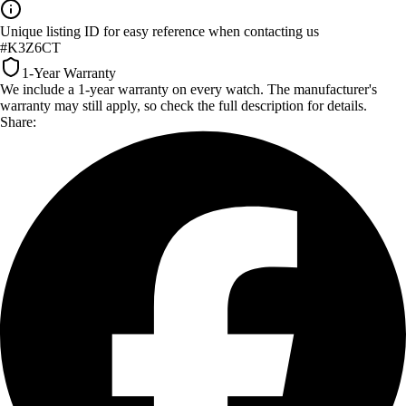
Unique listing ID for easy reference when contacting us
#K3Z6CT
1-Year Warranty
We include a 1-year warranty on every watch. The manufacturer's
warranty may still apply, so check the full description for details.
Share: