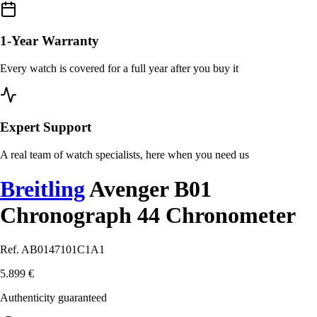
1-Year Warranty
Every watch is covered for a full year after you buy it
Expert Support
A real team of watch specialists, here when you need us
Breitling
Avenger B01
Chronograph 44 Chronometer
Ref. AB0147101C1A1
5.899 €
Authenticity guaranteed