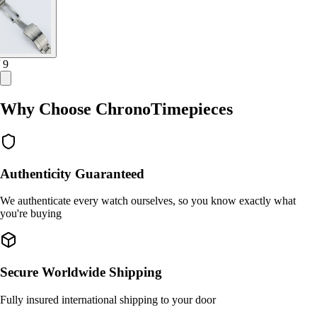
/ 9
Why Choose ChronoTimepieces
Authenticity Guaranteed
We authenticate every watch ourselves, so you know exactly what
you're buying
Secure Worldwide Shipping
Fully insured international shipping to your door