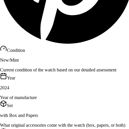
Condition
New/Mint
Current condition of the watch based on our detailed assessment
Year
2024
Year of manufacture
Set
with Box and Papers
What original accessories come with the watch (box, papers, or both)