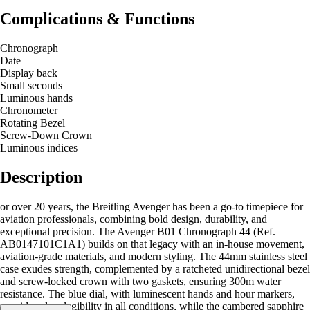
Complications & Functions
Chronograph
Date
Display back
Small seconds
Luminous hands
Chronometer
Rotating Bezel
Screw-Down Crown
Luminous indices
Description
or over 20 years, the Breitling Avenger has been a go-to timepiece for
aviation professionals, combining bold design, durability, and
exceptional precision. The Avenger B01 Chronograph 44 (Ref.
AB0147101C1A1) builds on that legacy with an in-house movement,
aviation-grade materials, and modern styling. The 44mm stainless steel
case exudes strength, complemented by a ratcheted unidirectional bezel
and screw-locked crown with two gaskets, ensuring 300m water
resistance. The blue dial, with luminescent hands and hour markers,
provides clear legibility in all conditions, while the cambered sapphire