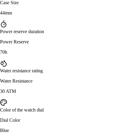
Case Size
44mm
Power reserve duration
Power Reserve
70h
Water resistance rating
Water Resistance
30 ATM
Color of the watch dial
Dial Color
Blue