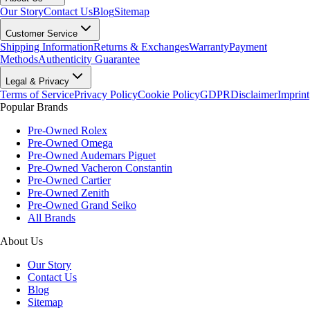
Our Story
Contact Us
Blog
Sitemap
Customer Service
Shipping Information
Returns & Exchanges
Warranty
Payment
Methods
Authenticity Guarantee
Legal & Privacy
Terms of Service
Privacy Policy
Cookie Policy
GDPR
Disclaimer
Imprint
Popular Brands
Pre-Owned Rolex
Pre-Owned Omega
Pre-Owned Audemars Piguet
Pre-Owned Vacheron Constantin
Pre-Owned Cartier
Pre-Owned Zenith
Pre-Owned Grand Seiko
All Brands
About Us
Our Story
Contact Us
Blog
Sitemap