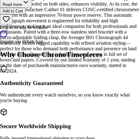
crystal, glare-proofed on both sides, enhances visibility. At its core, the
Read more
Breitling Manufacture Caliber 01 delivers COSC-certified chronometer
Add to Cart
precision with an impressive 70-hour power reserve. This automatic
chronograph movement is engineered for reliability and high
performance, making it an ideal companion for both professionals and
Log in to add to wishlist
enthusiasts. Paired with a three-row stainless steel bracelet with a
micro-adjustable folding clasp, the Avenger B01 Chronograph 44
Inquire via WhatsApp
seamlessly blends rugged capability with refined aviation styling—
perfect for those who demand both performance and presence on land
Why Choose ChronoTimepieces
or in the skies. Our offering is brand new and comes in full set of
boxes and papers. Covered by our limited warranty of 1 year, starting
on the date of purchase& manufacturers own warranty, started in
05.2024.
Authenticity Guaranteed
We authenticate every watch ourselves, so you know exactly what
you're buying
Secure Worldwide Shipping
Fully insured international shipping to your door