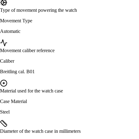
Type of movement powering the watch
Movement Type
Automatic
Movement caliber reference
Caliber
Breitling cal. B01
Material used for the watch case
Case Material
Steel
Diameter of the watch case in millimeters