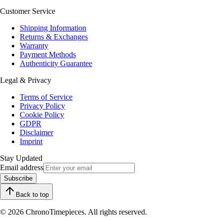
Customer Service
Shipping Information
Returns & Exchanges
Warranty
Payment Methods
Authenticity Guarantee
Legal & Privacy
Terms of Service
Privacy Policy
Cookie Policy
GDPR
Disclaimer
Imprint
Stay Updated
Email address
Subscribe
Back to top
© 2026 ChronoTimepieces. All rights reserved.