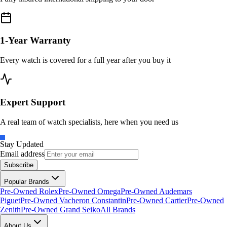
1-Year Warranty
Every watch is covered for a full year after you buy it
Expert Support
A real team of watch specialists, here when you need us
Stay Updated
Email address
Subscribe
Popular Brands
Pre-Owned Rolex
Pre-Owned Omega
Pre-Owned Audemars
Piguet
Pre-Owned Vacheron Constantin
Pre-Owned Cartier
Pre-Owned
Zenith
Pre-Owned Grand Seiko
All Brands
About Us