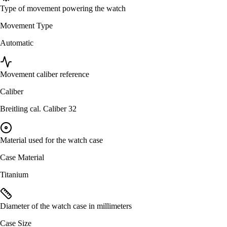
Type of movement powering the watch
Movement Type
Automatic
Movement caliber reference
Caliber
Breitling cal. Caliber 32
Material used for the watch case
Case Material
Titanium
Diameter of the watch case in millimeters
Case Size