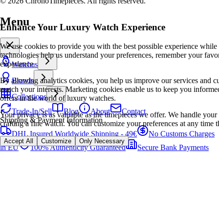
© 2026 ChronoTimepieces. All rights reserved.
Menu
Enhance Your Luxury Watch Experience
We use cookies to provide you with the best possible experience while
technologies help us understand your preferences, remember your favo
experience.
Watches
By allowing analytics cookies, you help us improve our services and cu
Brands
match your interests. Marketing cookies enable us to keep you informed
Collections
offers in the world of luxury watches.
Trade-In/Sell
Blog
About
Contact
Your privacy is as valuable as the timepieces we offer. We handle your 
Shipping & Payment Information
crafting a fine watch. You can customize your preferences at any time t
DHL Insured Worldwide Shipping - 49€
No Customs Charges
Accept All
Customize
Only Necessary
in EU
100% Authenticity Guaranteed
Secure Bank Payments