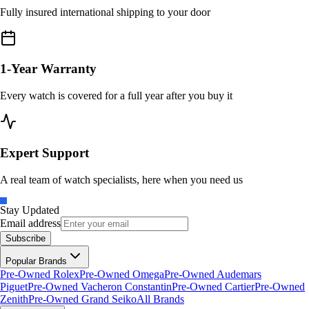
Fully insured international shipping to your door
1-Year Warranty
Every watch is covered for a full year after you buy it
Expert Support
A real team of watch specialists, here when you need us
Stay Updated
Email address
Subscribe
Popular Brands
Pre-Owned Rolex
Pre-Owned Omega
Pre-Owned Audemars
Piguet
Pre-Owned Vacheron Constantin
Pre-Owned Cartier
Pre-Owned
Zenith
Pre-Owned Grand Seiko
All Brands