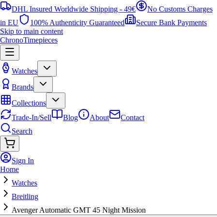
DHL Insured Worldwide Shipping - 49€
No Customs Charges
in EU
100% Authenticity Guaranteed
Secure Bank Payments
Skip to main content
ChronoTimepieces
Watches
Brands
Collections
Trade-In/Sell
Blog
About
Contact
Search
Sign In
Home
Watches
Breitling
Avenger Automatic GMT 45 Night Mission