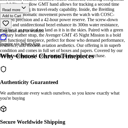
readability. A yellow GMT hand allows for tracking a second time
zone, reinforcing its travel-ready capability. Inside, the Breitling
Read more
Caliber 32 automatic movement powers the watch with COSC-
Add to Cart
certified precision and a 42-hour power reserve. The screw-down
crown and unidirectional bezel enhance its 300m water resistance,
making it as practical on land as it is in the skies. Paired with a green
Log in to add to wishlist
military leather strap, the Avenger GMT 45 Night Mission is a bold
and functional timepiece, perfect for those who demand performance,
Inquire via WhatsApp
resilience, and modern aviation aesthetics. Our offering is in superb
condition and comes in full set of boxes and papers. Covered by our
Why Choose ChronoTimepieces
limited warranty of 1 year, starting on the date of purchase.
Authenticity Guaranteed
We authenticate every watch ourselves, so you know exactly what
you're buying
Secure Worldwide Shipping