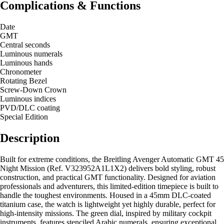
Complications & Functions
Date
GMT
Central seconds
Luminous numerals
Luminous hands
Chronometer
Rotating Bezel
Screw-Down Crown
Luminous indices
PVD/DLC coating
Special Edition
Description
Built for extreme conditions, the Breitling Avenger Automatic GMT 45
Night Mission (Ref. V323952A1L1X2) delivers bold styling, robust
construction, and practical GMT functionality. Designed for aviation
professionals and adventurers, this limited-edition timepiece is built to
handle the toughest environments. Housed in a 45mm DLC-coated
titanium case, the watch is lightweight yet highly durable, perfect for
high-intensity missions. The green dial, inspired by military cockpit
instruments, features stenciled Arabic numerals, ensuring exceptional