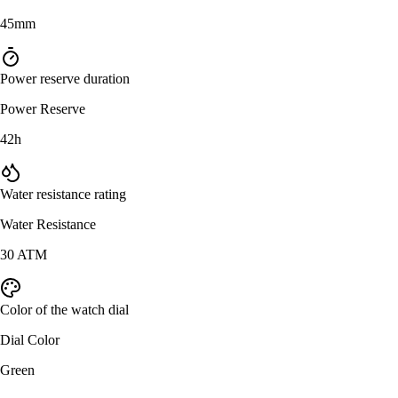
45mm
Power reserve duration
Power Reserve
42h
Water resistance rating
Water Resistance
30 ATM
Color of the watch dial
Dial Color
Green