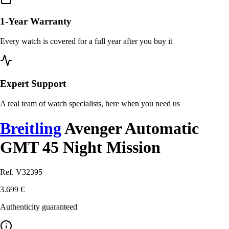
1-Year Warranty
Every watch is covered for a full year after you buy it
Expert Support
A real team of watch specialists, here when you need us
Breitling
Avenger Automatic
GMT 45 Night Mission
Ref. V32395
3.699 €
Authenticity guaranteed