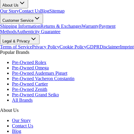
About Us
Our Story
Contact Us
Blog
Sitemap
Customer Service
Shipping Information
Returns & Exchanges
Warranty
Payment
Methods
Authenticity Guarantee
Legal & Privacy
Terms of Service
Privacy Policy
Cookie Policy
GDPR
Disclaimer
Imprint
Popular Brands
Pre-Owned Rolex
Pre-Owned Omega
Pre-Owned Audemars Piguet
Pre-Owned Vacheron Constantin
Pre-Owned Cartier
Pre-Owned Zenith
Pre-Owned Grand Seiko
All Brands
About Us
Our Story
Contact Us
Blog