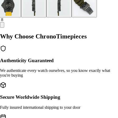
/ 8
Why Choose ChronoTimepieces
Authenticity Guaranteed
We authenticate every watch ourselves, so you know exactly what
you're buying
Secure Worldwide Shipping
Fully insured international shipping to your door