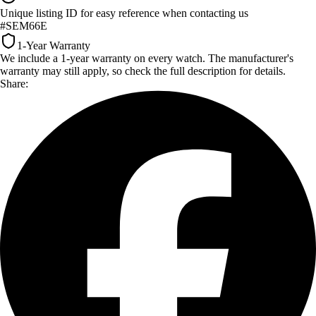
Unique listing ID for easy reference when contacting us
#SEM66E
1-Year Warranty
We include a 1-year warranty on every watch. The manufacturer's
warranty may still apply, so check the full description for details.
Share: