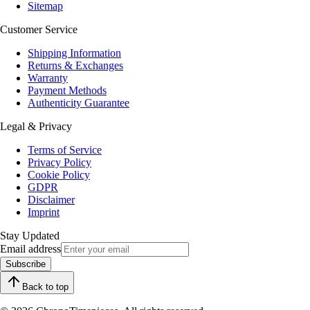
Sitemap
Customer Service
Shipping Information
Returns & Exchanges
Warranty
Payment Methods
Authenticity Guarantee
Legal & Privacy
Terms of Service
Privacy Policy
Cookie Policy
GDPR
Disclaimer
Imprint
Stay Updated
Email address
Subscribe
Back to top