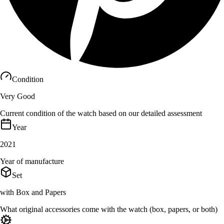
Condition
Very Good
Current condition of the watch based on our detailed assessment
Year
2021
Year of manufacture
Set
with Box and Papers
What original accessories come with the watch (box, papers, or both)