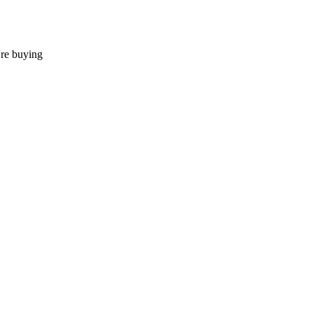
're buying