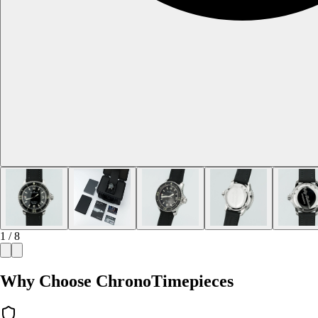
1 / 8
Why Choose ChronoTimepieces