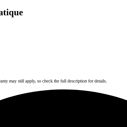
atique
y may still apply, so check the full description for details.