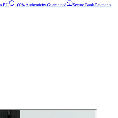
in EU
100% Authenticity Guaranteed
Secure Bank Payments