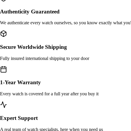
Authenticity Guaranteed
We authenticate every watch ourselves, so you know exactly what you
Secure Worldwide Shipping
Fully insured international shipping to your door
1-Year Warranty
Every watch is covered for a full year after you buy it
Expert Support
A real team of watch specialists, here when you need us