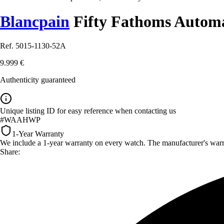
Blancpain
Fifty Fathoms Autom
Ref. 5015-1130-52A
9.999 €
Authenticity guaranteed
Unique listing ID for easy reference when contacting us
#WAAHWP
1-Year Warranty
We include a 1-year warranty on every watch. The manufacturer's warrant
Share: