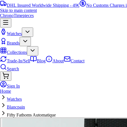
DHL Insured Worldwide Shipping - 49€
No Customs Charges 
Skip to main content
ChronoTimepieces
Watches
Brands
Collections
Trade-In/Sell
Blog
About
Contact
Search
Sign In
Home
Watches
Blancpain
Fifty Fathoms Automatique