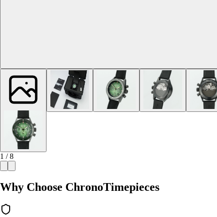
1 / 8
Why Choose ChronoTimepieces