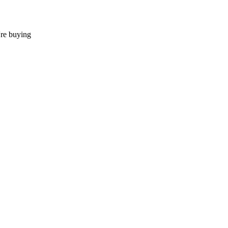
're buying