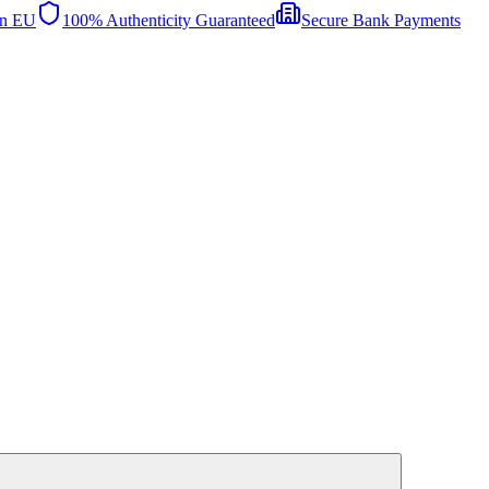
in EU
100% Authenticity Guaranteed
Secure Bank Payments