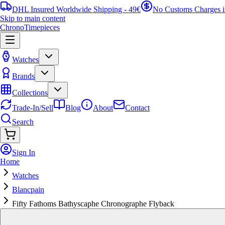
DHL Insured Worldwide Shipping - 49€
No Customs Charges 
Skip to main content
ChronoTimepieces
Watches
Brands
Collections
Trade-In/Sell
Blog
About
Contact
Search
Sign In
Home
Watches
Blancpain
Fifty Fathoms Bathyscaphe Chronographe Flyback