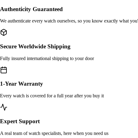
Authenticity Guaranteed
We authenticate every watch ourselves, so you know exactly what you
Secure Worldwide Shipping
Fully insured international shipping to your door
1-Year Warranty
Every watch is covered for a full year after you buy it
Expert Support
A real team of watch specialists, here when you need us