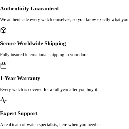
Authenticity Guaranteed
We authenticate every watch ourselves, so you know exactly what you
Secure Worldwide Shipping
Fully insured international shipping to your door
1-Year Warranty
Every watch is covered for a full year after you buy it
Expert Support
A real team of watch specialists, here when you need us