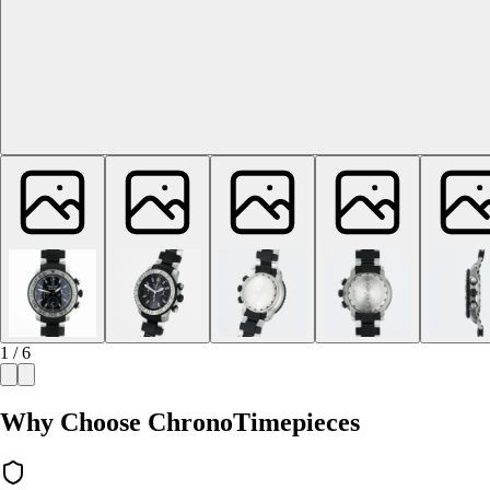
1 / 6
Why Choose ChronoTimepieces