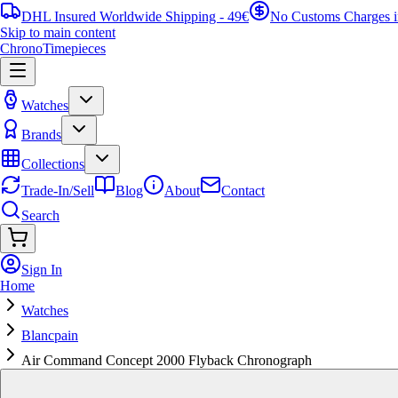
DHL Insured Worldwide Shipping - 49€
No Customs Charges 
Skip to main content
ChronoTimepieces
Watches
Brands
Collections
Trade-In/Sell
Blog
About
Contact
Search
Sign In
Home
Watches
Blancpain
Air Command Concept 2000 Flyback Chronograph