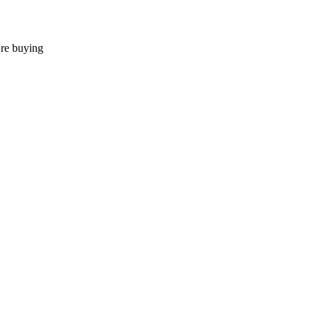
're buying