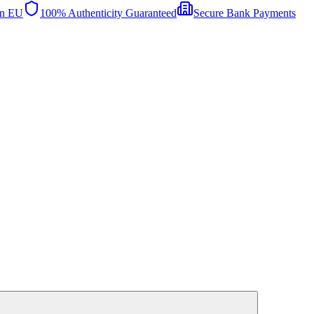
in EU
100% Authenticity Guaranteed
Secure Bank Payments