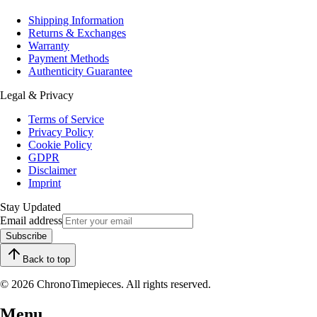
Shipping Information
Returns & Exchanges
Warranty
Payment Methods
Authenticity Guarantee
Legal & Privacy
Terms of Service
Privacy Policy
Cookie Policy
GDPR
Disclaimer
Imprint
Stay Updated
Email address
Subscribe
Back to top
© 2026 ChronoTimepieces. All rights reserved.
Menu