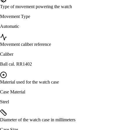
Type of movement powering the watch
Movement Type
Automatic
Movement caliber reference
Caliber
Ball cal. RR1402
Material used for the watch case
Case Material
Steel
Diameter of the watch case in millimeters
Case Size