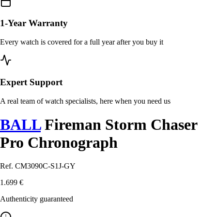
1-Year Warranty
Every watch is covered for a full year after you buy it
Expert Support
A real team of watch specialists, here when you need us
BALL
Fireman Storm Chaser
Pro Chronograph
Ref. CM3090C-S1J-GY
1.699 €
Authenticity guaranteed