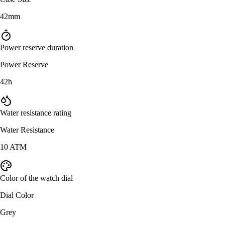
42mm
Power reserve duration
Power Reserve
42h
Water resistance rating
Water Resistance
10 ATM
Color of the watch dial
Dial Color
Grey