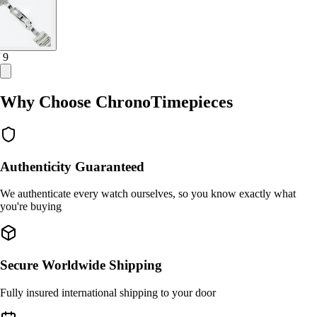
/ 9
Why Choose ChronoTimepieces
Authenticity Guaranteed
We authenticate every watch ourselves, so you know exactly what
you're buying
Secure Worldwide Shipping
Fully insured international shipping to your door