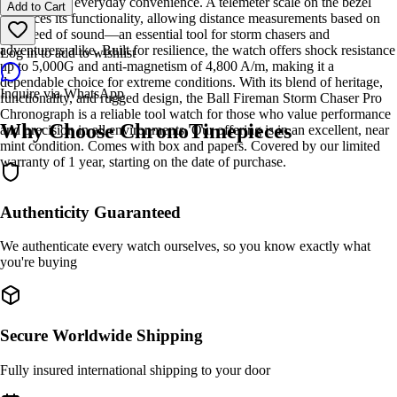
o’clock adds everyday convenience. A telemeter scale on the bezel
Add to Cart
enhances its functionality, allowing distance measurements based on
the speed of sound—an essential tool for storm chasers and
adventurers alike. Built for resilience, the watch offers shock resistance
Log in to add to wishlist
up to 5,000G and anti-magnetism of 4,800 A/m, making it a
dependable choice for extreme conditions. With its blend of heritage,
Inquire via WhatsApp
functionality, and rugged design, the Ball Fireman Storm Chaser Pro
Chronograph is a reliable tool watch for those who value performance
Why Choose ChronoTimepieces
and precision in all environments. Our offering is in an excellent, near
mint condition. Comes with box and papers. Covered by our limited
warranty of 1 year, starting on the date of purchase.
Authenticity Guaranteed
We authenticate every watch ourselves, so you know exactly what
you're buying
Secure Worldwide Shipping
Fully insured international shipping to your door