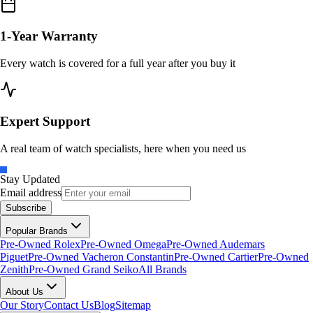
1-Year Warranty
Every watch is covered for a full year after you buy it
Expert Support
A real team of watch specialists, here when you need us
Stay Updated
Email address
Subscribe
Popular Brands
Pre-Owned Rolex
Pre-Owned Omega
Pre-Owned Audemars
Piguet
Pre-Owned Vacheron Constantin
Pre-Owned Cartier
Pre-Owned
Zenith
Pre-Owned Grand Seiko
All Brands
About Us
Our Story
Contact Us
Blog
Sitemap