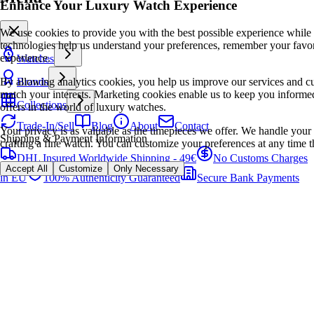
Enhance Your Luxury Watch Experience
We use cookies to provide you with the best possible experience while
technologies help us understand your preferences, remember your favo
experience.
Watches
By allowing analytics cookies, you help us improve our services and cu
Brands
match your interests. Marketing cookies enable us to keep you informed
Collections
offers in the world of luxury watches.
Trade-In/Sell
Blog
About
Contact
Your privacy is as valuable as the timepieces we offer. We handle your 
Shipping & Payment Information
crafting a fine watch. You can customize your preferences at any time t
DHL Insured Worldwide Shipping - 49€
No Customs Charges
Accept All
Customize
Only Necessary
in EU
100% Authenticity Guaranteed
Secure Bank Payments