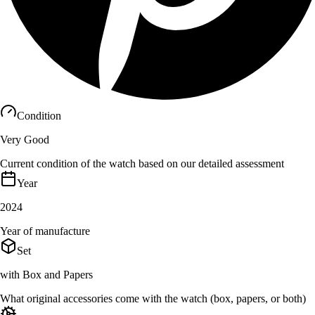
Condition
Very Good
Current condition of the watch based on our detailed assessment
Year
2024
Year of manufacture
Set
with Box and Papers
What original accessories come with the watch (box, papers, or both)