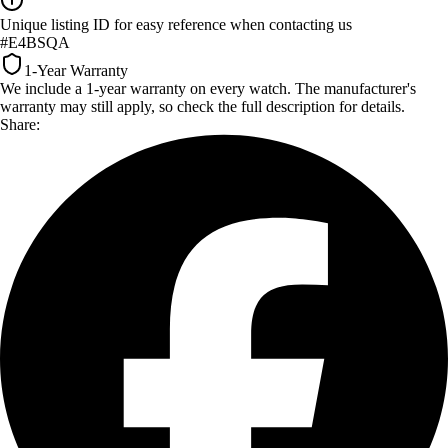
Unique listing ID for easy reference when contacting us
#E4BSQA
1-Year Warranty
We include a 1-year warranty on every watch. The manufacturer's
warranty may still apply, so check the full description for details.
Share: