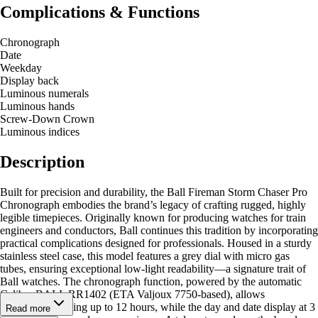
Complications & Functions
Chronograph
Date
Weekday
Display back
Luminous numerals
Luminous hands
Screw-Down Crown
Luminous indices
Description
Built for precision and durability, the Ball Fireman Storm Chaser Pro
Chronograph embodies the brand’s legacy of crafting rugged, highly
legible timepieces. Originally known for producing watches for train
engineers and conductors, Ball continues this tradition by incorporating
practical complications designed for professionals. Housed in a sturdy
stainless steel case, this model features a grey dial with micro gas
tubes, ensuring exceptional low-light readability—a signature trait of
Ball watches. The chronograph function, powered by the automatic
Caliber BALL RR1402 (ETA Valjoux 7750-based), allows
accumulated timing up to 12 hours, while the day and date display at 3
Read more