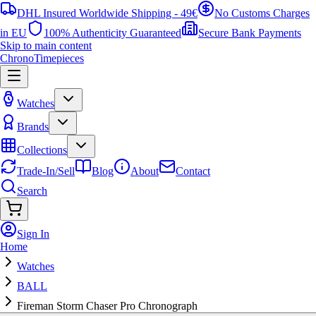
DHL Insured Worldwide Shipping - 49€
No Customs Charges
in EU
100% Authenticity Guaranteed
Secure Bank Payments
Skip to main content
ChronoTimepieces
Watches
Brands
Collections
Trade-In/Sell
Blog
About
Contact
Search
Sign In
Home
Watches
BALL
Fireman Storm Chaser Pro Chronograph