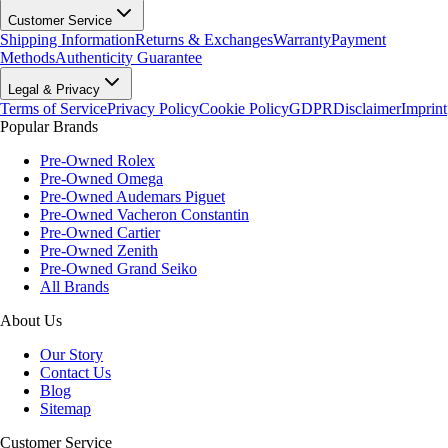
Customer Service
Shipping Information
Returns & Exchanges
Warranty
Payment
Methods
Authenticity Guarantee
Legal & Privacy
Terms of Service
Privacy Policy
Cookie Policy
GDPR
Disclaimer
Imprint
Popular Brands
Pre-Owned Rolex
Pre-Owned Omega
Pre-Owned Audemars Piguet
Pre-Owned Vacheron Constantin
Pre-Owned Cartier
Pre-Owned Zenith
Pre-Owned Grand Seiko
All Brands
About Us
Our Story
Contact Us
Blog
Sitemap
Customer Service