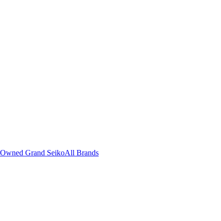
-Owned Grand Seiko
All Brands