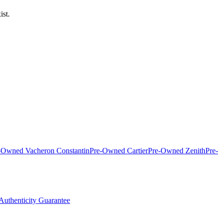
ist.
-Owned Vacheron Constantin
Pre-Owned Cartier
Pre-Owned Zenith
Pre
Authenticity Guarantee