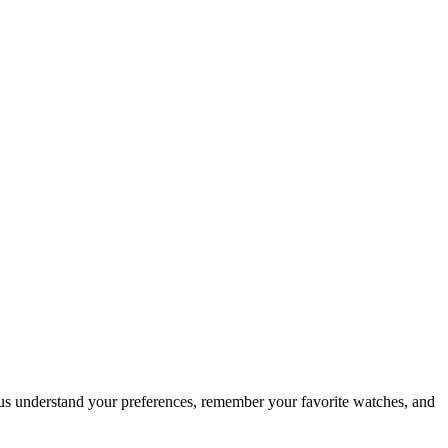
 us understand your preferences, remember your favorite watches, and