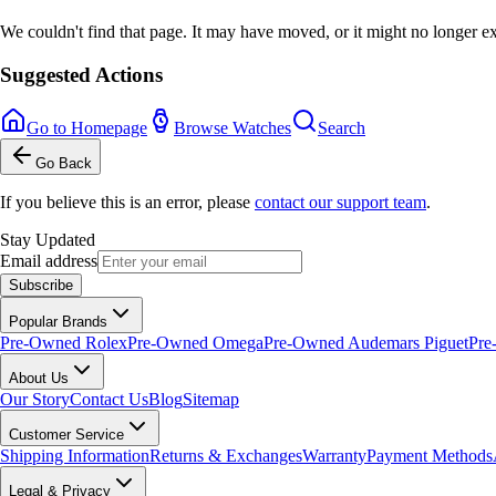
We couldn't find that page. It may have moved, or it might no longer ex
Suggested Actions
Go to Homepage
Browse Watches
Search
Go Back
If you believe this is an error, please
contact our support team
.
Stay Updated
Email address
Subscribe
Popular Brands
Pre-Owned Rolex
Pre-Owned Omega
Pre-Owned Audemars Piguet
Pre
About Us
Our Story
Contact Us
Blog
Sitemap
Customer Service
Shipping Information
Returns & Exchanges
Warranty
Payment Methods
Legal & Privacy