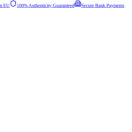
in EU
100% Authenticity Guaranteed
Secure Bank Payments