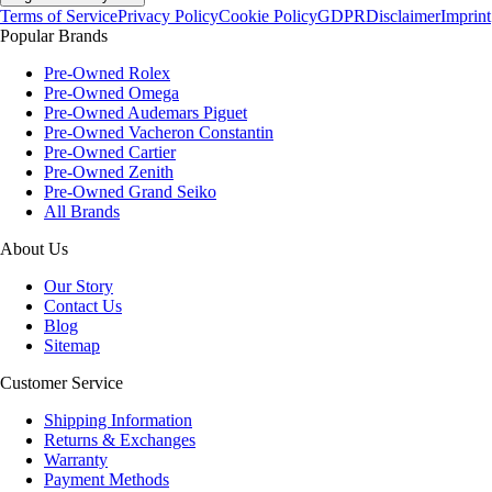
Terms of Service
Privacy Policy
Cookie Policy
GDPR
Disclaimer
Imprint
Popular Brands
Pre-Owned Rolex
Pre-Owned Omega
Pre-Owned Audemars Piguet
Pre-Owned Vacheron Constantin
Pre-Owned Cartier
Pre-Owned Zenith
Pre-Owned Grand Seiko
All Brands
About Us
Our Story
Contact Us
Blog
Sitemap
Customer Service
Shipping Information
Returns & Exchanges
Warranty
Payment Methods