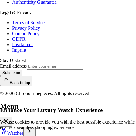
Authenticity Guarantee
Legal & Privacy
Terms of Service
Privacy Policy
Cookie Policy
GDPR
Disclaimer
Imprint
Stay Updated
Email address
Subscribe
Back to top
© 2026 ChronoTimepieces. All rights reserved.
Menu
Enhance Your Luxury Watch Experience
We use cookies to provide you with the best possible experience while
ensure a seamless shopping experience.
Watches