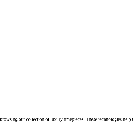
 browsing our collection of luxury timepieces. These technologies help