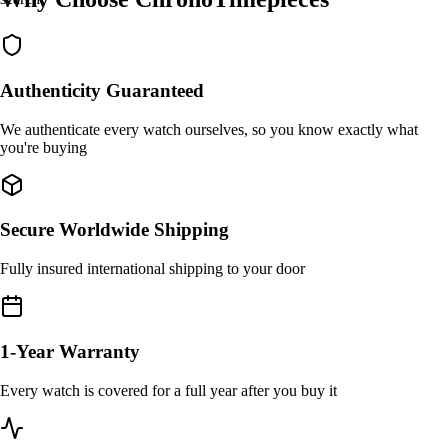
Authenticity Guaranteed
We authenticate every watch ourselves, so you know exactly what
you're buying
Secure Worldwide Shipping
Fully insured international shipping to your door
1-Year Warranty
Every watch is covered for a full year after you buy it