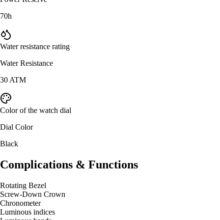
70h
Water resistance rating
Water Resistance
30 ATM
Color of the watch dial
Dial Color
Black
Complications & Functions
Rotating Bezel
Screw-Down Crown
Chronometer
Luminous indices