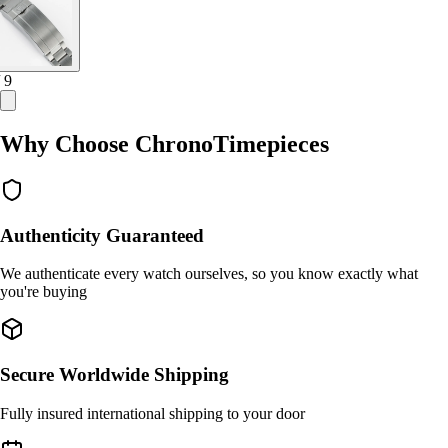
/ 9
Why Choose ChronoTimepieces
Authenticity Guaranteed
We authenticate every watch ourselves, so you know exactly what
you're buying
Secure Worldwide Shipping
Fully insured international shipping to your door