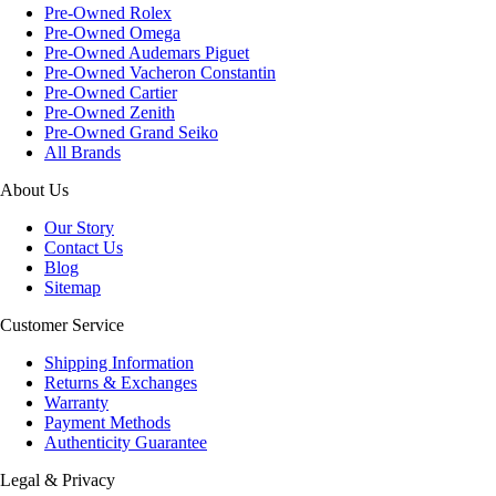
Pre-Owned Rolex
Pre-Owned Omega
Pre-Owned Audemars Piguet
Pre-Owned Vacheron Constantin
Pre-Owned Cartier
Pre-Owned Zenith
Pre-Owned Grand Seiko
All Brands
About Us
Our Story
Contact Us
Blog
Sitemap
Customer Service
Shipping Information
Returns & Exchanges
Warranty
Payment Methods
Authenticity Guarantee
Legal & Privacy