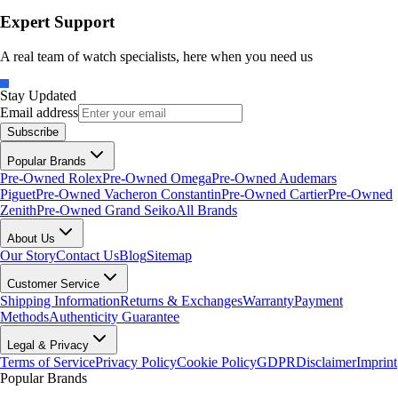
Expert Support
A real team of watch specialists, here when you need us
Stay Updated
Email address
Subscribe
Popular Brands
Pre-Owned Rolex
Pre-Owned Omega
Pre-Owned Audemars
Piguet
Pre-Owned Vacheron Constantin
Pre-Owned Cartier
Pre-Owned
Zenith
Pre-Owned Grand Seiko
All Brands
About Us
Our Story
Contact Us
Blog
Sitemap
Customer Service
Shipping Information
Returns & Exchanges
Warranty
Payment
Methods
Authenticity Guarantee
Legal & Privacy
Terms of Service
Privacy Policy
Cookie Policy
GDPR
Disclaimer
Imprint
Popular Brands