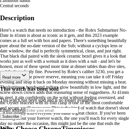
Luminous hands
Central seconds
Description
Here's a watch that needs no introduction - the Rolex Submariner No-
Date in 41mm is about as iconic as it gets, and this 2023 example
comes as a full set with box and papers. There's something beautifully
pure about the no-date version of the Sub; without a cyclops lens or
date window, the dial is perfectly symmetrical, clean, and just right.
That black dial paired with the sleek ceramic bezel gives it a look that
works just as well with a wetsuit as it does with a suit - and let's be
honest, most of these spend more time at dinner tables than dive sites,
and that's perfectly fine. Powered by Rolex's caliber 3230, you get a
generous 70-hour power reserve, meaning you can take it off Friday
Read more
evening and strap it back on Monday morning without missing a beat.
The luminous hands and indices glow beautifully in low light, and the
This watch has been sold
screw-down crown adds that reassuring sense of ruggedness. At 41mm
in steel, it sits confidently on the wrist without feeling oversized, and
This watch has been sold and is no longer available.
the Oyster bracelet with its fold clasp is one of the most comfortable
and secure you'll ever wear. This is the kind of watch that doesn't shout
Email address
- it just quietly tells everyone you made a great choice. If you've been
Subscribe
thinking about your forever watch, the one you'll reach for every single
day no matter the occasion, this might just be the one that ends the
Why Choose ChronoTimepieces
search.