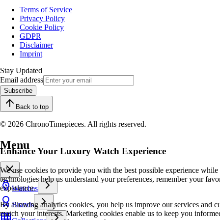
Terms of Service
Privacy Policy
Cookie Policy
GDPR
Disclaimer
Imprint
Stay Updated
Email address
Subscribe
Back to top
© 2026 ChronoTimepieces. All rights reserved.
Menu
Enhance Your Luxury Watch Experience
We use cookies to provide you with the best possible experience while
technologies help us understand your preferences, remember your favo
experience.
Watches
By allowing analytics cookies, you help us improve our services and cu
Brands
match your interests. Marketing cookies enable us to keep you informed