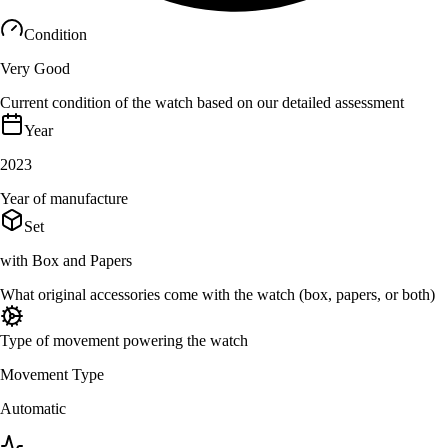
Condition
Very Good
Current condition of the watch based on our detailed assessment
Year
2023
Year of manufacture
Set
with Box and Papers
What original accessories come with the watch (box, papers, or both)
Type of movement powering the watch
Movement Type
Automatic