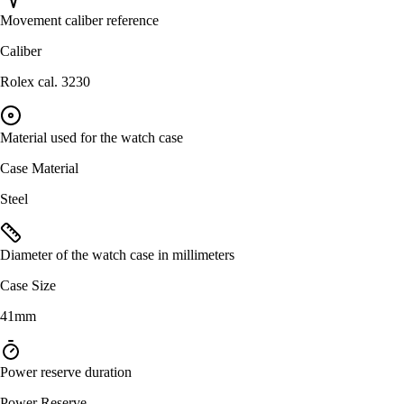
Movement caliber reference
Caliber
Rolex cal. 3230
Material used for the watch case
Case Material
Steel
Diameter of the watch case in millimeters
Case Size
41mm
Power reserve duration
Power Reserve