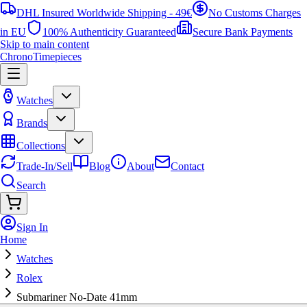
DHL Insured Worldwide Shipping - 49€
No Customs Charges
in EU
100% Authenticity Guaranteed
Secure Bank Payments
Skip to main content
ChronoTimepieces
Watches
Brands
Collections
Trade-In/Sell
Blog
About
Contact
Search
Sign In
Home
Watches
Rolex
Submariner No-Date 41mm