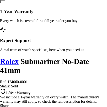
1-Year Warranty
Every watch is covered for a full year after you buy it
Expert Support
A real team of watch specialists, here when you need us
Rolex
Submariner No-Date
41mm
Ref. 124060-0001
Status:
Sold
1-Year Warranty
We include a 1-year warranty on every watch. The manufacturer's
warranty may still apply, so check the full description for details.
Share: