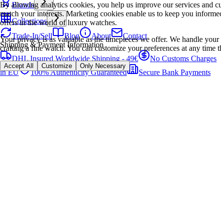
By allowing analytics cookies, you help us improve our services and cu
Brands
match your interests. Marketing cookies enable us to keep you informed
Collections
offers in the world of luxury watches.
Trade-In/Sell
Blog
About
Contact
Your privacy is as valuable as the timepieces we offer. We handle your 
Shipping & Payment Information
crafting a fine watch. You can customize your preferences at any time t
DHL Insured Worldwide Shipping - 49€
No Customs Charges
Accept All
Customize
Only Necessary
in EU
100% Authenticity Guaranteed
Secure Bank Payments