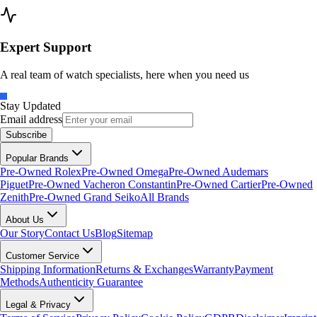
Expert Support
A real team of watch specialists, here when you need us
Stay Updated
Email address
Subscribe
Popular Brands
Pre-Owned Rolex
Pre-Owned Omega
Pre-Owned Audemars
Piguet
Pre-Owned Vacheron Constantin
Pre-Owned Cartier
Pre-Owned
Zenith
Pre-Owned Grand Seiko
All Brands
About Us
Our Story
Contact Us
Blog
Sitemap
Customer Service
Shipping Information
Returns & Exchanges
Warranty
Payment
Methods
Authenticity Guarantee
Legal & Privacy