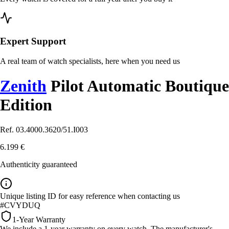
Expert Support
A real team of watch specialists, here when you need us
Zenith
Pilot Automatic Boutique
Edition
Ref. 03.4000.3620/51.I003
6.199 €
Authenticity guaranteed
Unique listing ID for easy reference when contacting us
#CVYDUQ
1-Year Warranty
We include a 1-year warranty on every watch. The manufacturer's