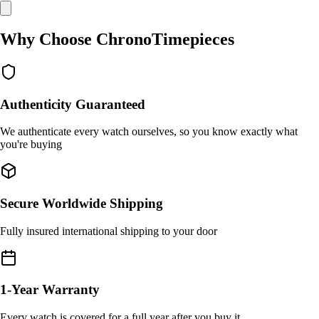
Why Choose ChronoTimepieces
Authenticity Guaranteed
We authenticate every watch ourselves, so you know exactly what
you're buying
Secure Worldwide Shipping
Fully insured international shipping to your door
1-Year Warranty
Every watch is covered for a full year after you buy it