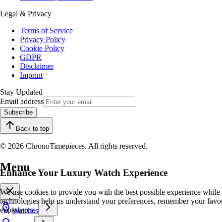
Legal & Privacy
Terms of Service
Privacy Policy
Cookie Policy
GDPR
Disclaimer
Imprint
Stay Updated
Email address
Subscribe
Back to top
© 2026 ChronoTimepieces. All rights reserved.
Menu
Enhance Your Luxury Watch Experience
We use cookies to provide you with the best possible experience while
technologies help us understand your preferences, remember your favo
experience.
Watches