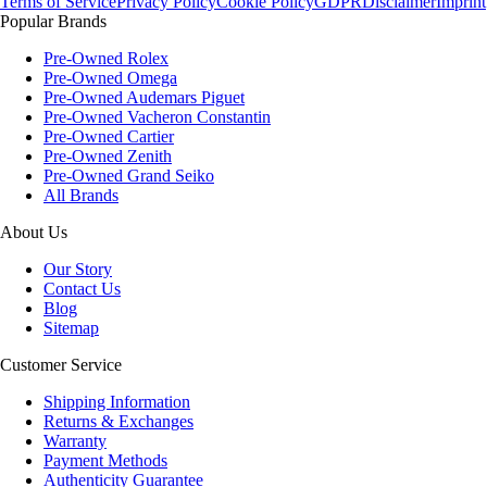
Terms of Service
Privacy Policy
Cookie Policy
GDPR
Disclaimer
Imprint
Popular Brands
Pre-Owned Rolex
Pre-Owned Omega
Pre-Owned Audemars Piguet
Pre-Owned Vacheron Constantin
Pre-Owned Cartier
Pre-Owned Zenith
Pre-Owned Grand Seiko
All Brands
About Us
Our Story
Contact Us
Blog
Sitemap
Customer Service
Shipping Information
Returns & Exchanges
Warranty
Payment Methods
Authenticity Guarantee