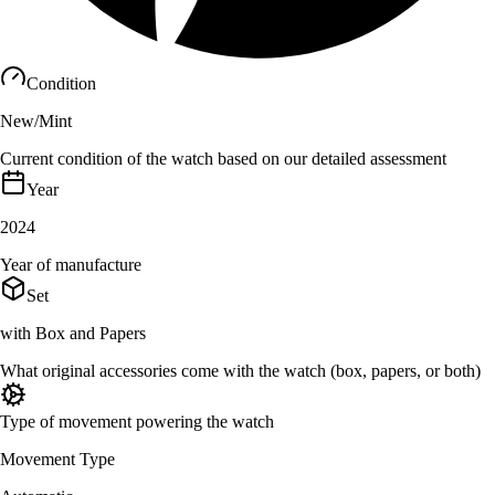
Condition
New/Mint
Current condition of the watch based on our detailed assessment
Year
2024
Year of manufacture
Set
with Box and Papers
What original accessories come with the watch (box, papers, or both)
Type of movement powering the watch
Movement Type