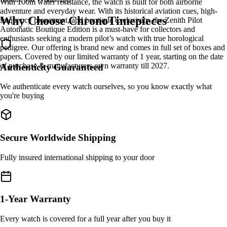
With 100m water resistance, the watch is built for both airborne
adventure and everyday wear. With its historical aviation cues, high-
Why Choose ChronoTimepieces
frequency movement, and boutique exclusivity, the Zenith Pilot
Automatic Boutique Edition is a must-have for collectors and
enthusiasts seeking a modern pilot’s watch with true horological
pedigree. Our offering is brand new and comes in full set of boxes and
papers. Covered by our limited warranty of 1 year, starting on the date
of purchase & manufacturers own warranty till 2027.
Authenticity Guaranteed
We authenticate every watch ourselves, so you know exactly what
you're buying
Secure Worldwide Shipping
Fully insured international shipping to your door
1-Year Warranty
Every watch is covered for a full year after you buy it