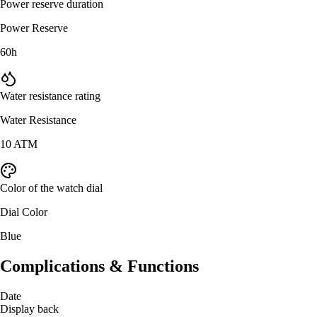
Power reserve duration
Power Reserve
60h
Water resistance rating
Water Resistance
10 ATM
Color of the watch dial
Dial Color
Blue
Complications & Functions
Date
Display back