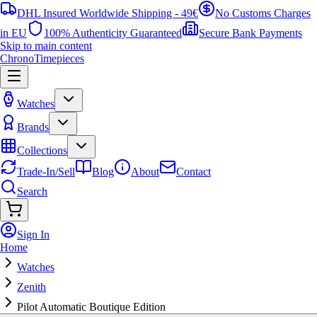
DHL Insured Worldwide Shipping - 49€
No Customs Charges
in EU
100% Authenticity Guaranteed
Secure Bank Payments
Skip to main content
ChronoTimepieces
Watches
Brands
Collections
Trade-In/Sell
Blog
About
Contact
Search
Sign In
Home
Watches
Zenith
Pilot Automatic Boutique Edition