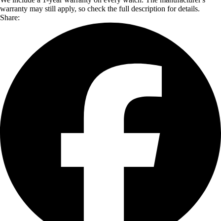
warranty may still apply, so check the full description for details.
Share: