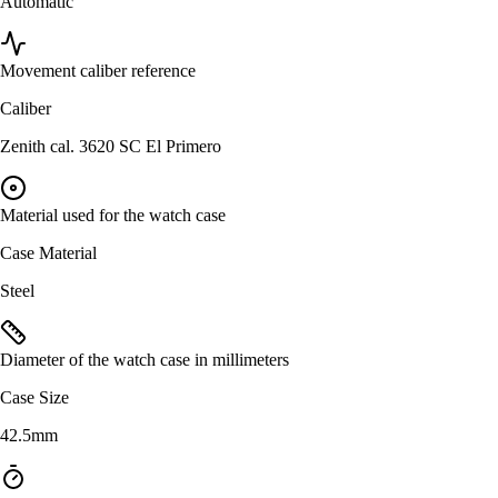
Automatic
Movement caliber reference
Caliber
Zenith cal. 3620 SC El Primero
Material used for the watch case
Case Material
Steel
Diameter of the watch case in millimeters
Case Size
42.5mm