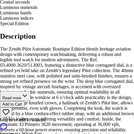
Central seconds
Luminous numerals
Luminous hands
Luminous indices
Special Edition
Description
The Zenith Pilot Automatic Boutique Edition blends heritage aviation
design with contemporary watchmaking, delivering a robust and
legible tool watch for modern adventurers. The Ref.
03.4000.3620/51.I003, featuring a distinctive blue corrugated dial, is a
refined yet bold take on Zenith’s legendary Pilot collection. The 40mm
stainless steel case, with polished and satin-brushed finishes, ensures a
strong yet refined presence on the wrist. The deep blue corrugated dial,
inspired by vintage aircraft fuselages, is accented with oversized
luminescent Arabic numerals, ensuring optimal readability in all
conditions. A date window at 6 o’clock adds practicality to the design,
Read more
while the large knurled crown, a hallmark of Zenith’s Pilot line, allows
Add to Cart
easy operation, even with gloves. Completing the look, the watch is
secured by a blue cordura-effect rubber strap, with an additional brown
calfskin leather strap, offering versatility and comfort. Inside, the
Log in to add to wishlist
automatic El Primero 3620 movement, operating at 36,000 vph,
delivers a 60-hour power reserve, ensuring precision and reliability.
Inquire via WhatsApp