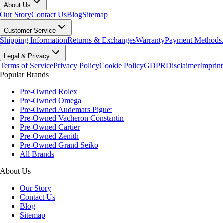
About Us
Our Story
Contact Us
Blog
Sitemap
Customer Service
Shipping Information
Returns & Exchanges
Warranty
Payment Methods
Legal & Privacy
Terms of Service
Privacy Policy
Cookie Policy
GDPR
Disclaimer
Imprint
Popular Brands
Pre-Owned Rolex
Pre-Owned Omega
Pre-Owned Audemars Piguet
Pre-Owned Vacheron Constantin
Pre-Owned Cartier
Pre-Owned Zenith
Pre-Owned Grand Seiko
All Brands
About Us
Our Story
Contact Us
Blog
Sitemap