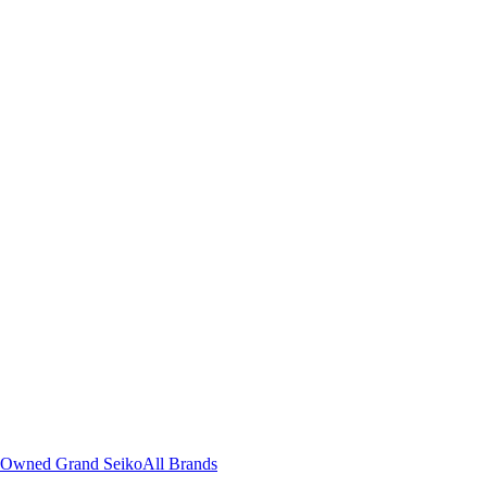
-Owned Grand Seiko
All Brands