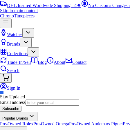
DHL Insured Worldwide Shipping - 49€
No Customs Charges 
Skip to main content
ChronoTimepieces
Watches
Brands
Collections
Trade-In/Sell
Blog
About
Contact
Search
Sign In
Stay Updated
Email address
Subscribe
Popular Brands
Pre-Owned Rolex
Pre-Owned Omega
Pre-Owned Audemars Piguet
Pre