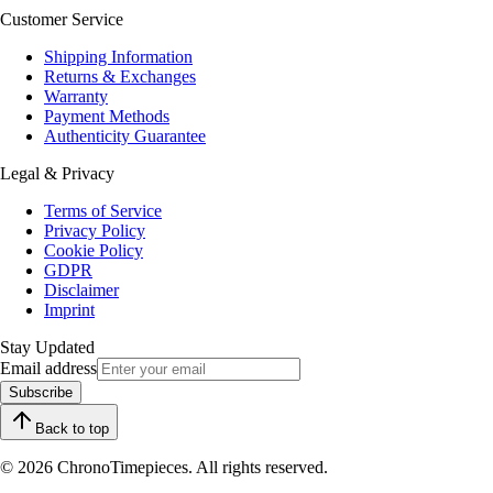
Customer Service
Shipping Information
Returns & Exchanges
Warranty
Payment Methods
Authenticity Guarantee
Legal & Privacy
Terms of Service
Privacy Policy
Cookie Policy
GDPR
Disclaimer
Imprint
Stay Updated
Email address
Subscribe
Back to top
© 2026 ChronoTimepieces. All rights reserved.