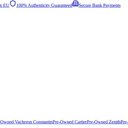
in EU
100% Authenticity Guaranteed
Secure Bank Payments
-Owned Vacheron Constantin
Pre-Owned Cartier
Pre-Owned Zenith
Pre