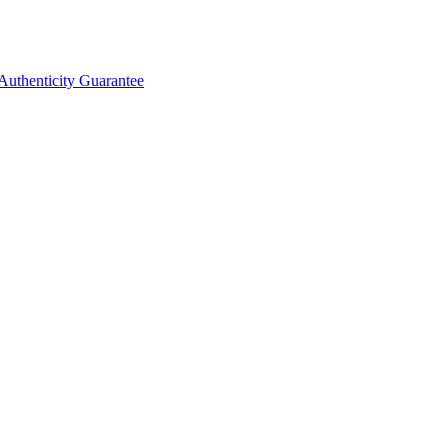
Authenticity Guarantee