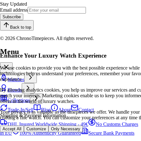
Stay Updated
Email address
Subscribe
Back to top
© 2026 ChronoTimepieces. All rights reserved.
Menu
Enhance Your Luxury Watch Experience
We use cookies to provide you with the best possible experience while
technologies help us understand your preferences, remember your favo
experience.
Watches
By allowing analytics cookies, you help us improve our services and cu
Brands
match your interests. Marketing cookies enable us to keep you informed
Collections
offers in the world of luxury watches.
Trade-In/Sell
Blog
About
Contact
Your privacy is as valuable as the timepieces we offer. We handle your 
Shipping & Payment Information
crafting a fine watch. You can customize your preferences at any time t
DHL Insured Worldwide Shipping - 49€
No Customs Charges
Accept All
Customize
Only Necessary
in EU
100% Authenticity Guaranteed
Secure Bank Payments