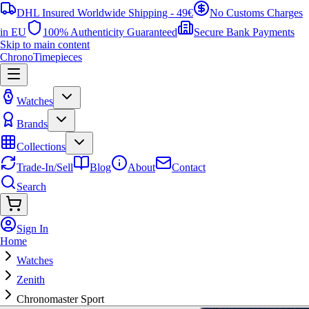
DHL Insured Worldwide Shipping - 49€
No Customs Charges
in EU
100% Authenticity Guaranteed
Secure Bank Payments
Skip to main content
ChronoTimepieces
Watches
Brands
Collections
Trade-In/Sell
Blog
About
Contact
Search
Sign In
Home
Watches
Zenith
Chronomaster Sport