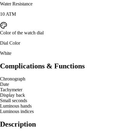
Water Resistance
10 ATM
Color of the watch dial
Dial Color
White
Complications & Functions
Chronograph
Date
Tachymeter
Display back
Small seconds
Luminous hands
Luminous indices
Description