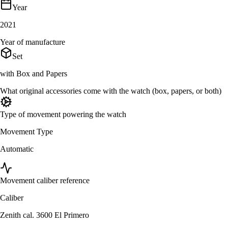
Year
2021
Year of manufacture
Set
with Box and Papers
What original accessories come with the watch (box, papers, or both)
Type of movement powering the watch
Movement Type
Automatic
Movement caliber reference
Caliber
Zenith cal. 3600 El Primero