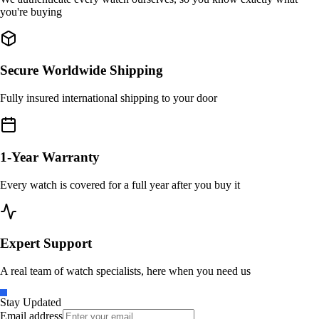
you're buying
Secure Worldwide Shipping
Fully insured international shipping to your door
1-Year Warranty
Every watch is covered for a full year after you buy it
Expert Support
A real team of watch specialists, here when you need us
Stay Updated
Email address