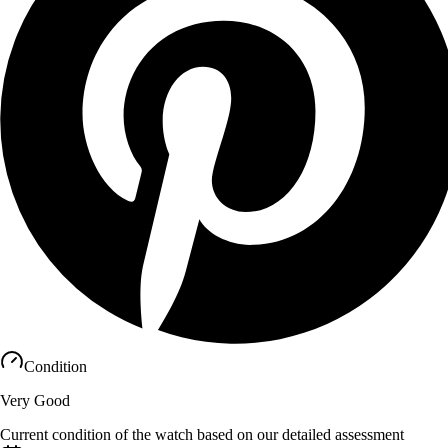
Condition
Very Good
Current condition of the watch based on our detailed assessment