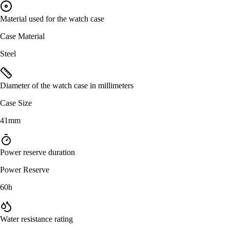
Material used for the watch case
Case Material
Steel
Diameter of the watch case in millimeters
Case Size
41mm
Power reserve duration
Power Reserve
60h
Water resistance rating