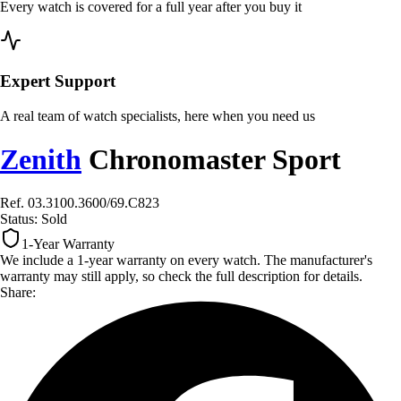
Every watch is covered for a full year after you buy it
Expert Support
A real team of watch specialists, here when you need us
Zenith
Chronomaster Sport
Ref. 03.3100.3600/69.C823
Status:
Sold
1-Year Warranty
We include a 1-year warranty on every watch. The manufacturer's
warranty may still apply, so check the full description for details.
Share: