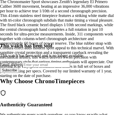
The Chronomaster Sport showcases Zenith's legendary El Primero
Caliber 3600 movement, beating at an impressive 36,000 vibrations
per hour to achieve true 1/10th of a second chronograph precision.
This 41mm stainless steel timepiece features a striking white matte dial
with tri-color chronograph subdials that make timing a visual pleasure.
The fixed black ceramic bezel displays 1/10th second markings, while
the central chronograph hand completes a full rotation in just 10
seconds for ultra-precise measurements. Inside, 311 components work
together with column-wheel chronograph architecture and
approximately 60 hours of power reserve. The blue rubber strap with
This watch has been sold
Cordura effect adds modern sport appeal to this technical marvel. With
sapphire crystal protection and a transparent caseback revealing the
This watch has been sold and is no longer available.
mechanical artistry, this watch delivers Swiss precision with
contemporary style that serious timing enthusiasts will appreciate. Our
Email address
offering is in very good condition and comes in full set of boxes and
Subscribe
papers. Ticking per specs. Covered by our limited warranty of 1 year,
starting on the date of purchase.
Why Choose ChronoTimepieces
Authenticity Guaranteed
We authenticate every watch ourselves, so you know exactly what