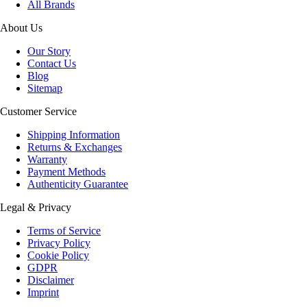
All Brands
About Us
Our Story
Contact Us
Blog
Sitemap
Customer Service
Shipping Information
Returns & Exchanges
Warranty
Payment Methods
Authenticity Guarantee
Legal & Privacy
Terms of Service
Privacy Policy
Cookie Policy
GDPR
Disclaimer
Imprint