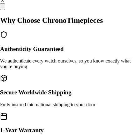
/ 8
Why Choose ChronoTimepieces
Authenticity Guaranteed
We authenticate every watch ourselves, so you know exactly what
you're buying
Secure Worldwide Shipping
Fully insured international shipping to your door
1-Year Warranty