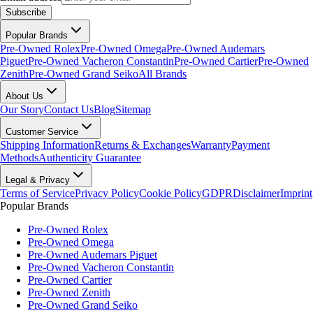
Subscribe
Popular Brands
Pre-Owned Rolex
Pre-Owned Omega
Pre-Owned Audemars
Piguet
Pre-Owned Vacheron Constantin
Pre-Owned Cartier
Pre-Owned
Zenith
Pre-Owned Grand Seiko
All Brands
About Us
Our Story
Contact Us
Blog
Sitemap
Customer Service
Shipping Information
Returns & Exchanges
Warranty
Payment
Methods
Authenticity Guarantee
Legal & Privacy
Terms of Service
Privacy Policy
Cookie Policy
GDPR
Disclaimer
Imprint
Popular Brands
Pre-Owned Rolex
Pre-Owned Omega
Pre-Owned Audemars Piguet
Pre-Owned Vacheron Constantin
Pre-Owned Cartier
Pre-Owned Zenith
Pre-Owned Grand Seiko