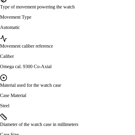
Type of movement powering the watch
Movement Type
Automatic
Movement caliber reference
Caliber
Omega cal. 9300 Co-Axial
Material used for the watch case
Case Material
Steel
Diameter of the watch case in millimeters
Case Size