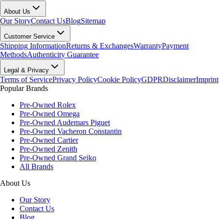
About Us
Our Story
Contact Us
Blog
Sitemap
Customer Service
Shipping Information
Returns & Exchanges
Warranty
Payment
Methods
Authenticity Guarantee
Legal & Privacy
Terms of Service
Privacy Policy
Cookie Policy
GDPR
Disclaimer
Imprint
Popular Brands
Pre-Owned Rolex
Pre-Owned Omega
Pre-Owned Audemars Piguet
Pre-Owned Vacheron Constantin
Pre-Owned Cartier
Pre-Owned Zenith
Pre-Owned Grand Seiko
All Brands
About Us
Our Story
Contact Us
Blog