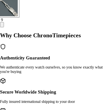
/ 9
Why Choose ChronoTimepieces
Authenticity Guaranteed
We authenticate every watch ourselves, so you know exactly what
you're buying
Secure Worldwide Shipping
Fully insured international shipping to your door