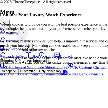
© 2026 ChronoTimepieces. All rights reserved.
Menu
Enhance Your Luxury Watch Experience
We use cookies to provide you with the best possible experience while
technologies help us understand your preferences, remember your favo
experience.
Watches
By allowing analytics cookies, you help us improve our services and cu
Brands
match your interests. Marketing cookies enable us to keep you informed
Collections
offers in the world of luxury watches.
Trade-In/Sell
Blog
About
Contact
Your privacy is as valuable as the timepieces we offer. We handle your 
Shipping & Payment Information
crafting a fine watch. You can customize your preferences at any time t
DHL Insured Worldwide Shipping - 49€
No Customs Charges
Accept All
Customize
Only Necessary
in EU
100% Authenticity Guaranteed
Secure Bank Payments