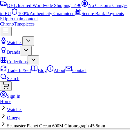
DHL Insured Worldwide Shipping - 49€
No Customs Charges
in EU
100% Authenticity Guaranteed
Secure Bank Payments
Skip to main content
ChronoTimepieces
Watches
Brands
Collections
Trade-In/Sell
Blog
About
Contact
Search
Sign In
Home
Watches
Omega
Seamaster Planet Ocean 600M Chronograph 45.5mm