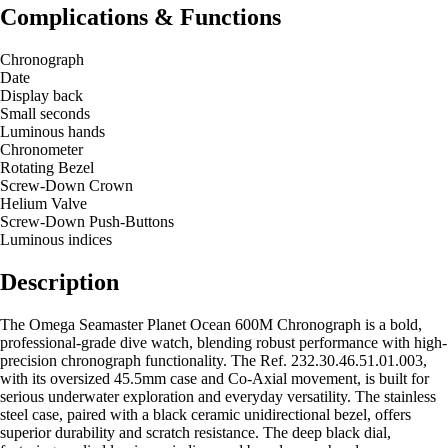
Complications & Functions
Chronograph
Date
Display back
Small seconds
Luminous hands
Chronometer
Rotating Bezel
Screw-Down Crown
Helium Valve
Screw-Down Push-Buttons
Luminous indices
Description
The Omega Seamaster Planet Ocean 600M Chronograph is a bold,
professional-grade dive watch, blending robust performance with high-
precision chronograph functionality. The Ref. 232.30.46.51.01.003,
with its oversized 45.5mm case and Co-Axial movement, is built for
serious underwater exploration and everyday versatility. The stainless
steel case, paired with a black ceramic unidirectional bezel, offers
superior durability and scratch resistance. The deep black dial,