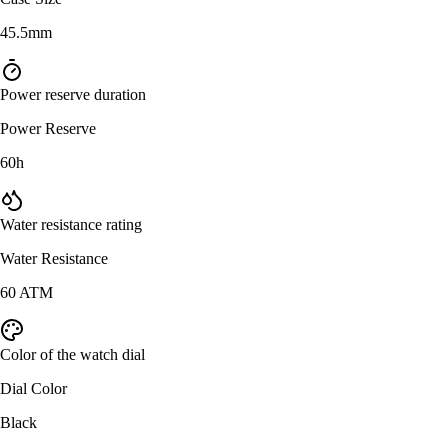
45.5mm
Power reserve duration
Power Reserve
60h
Water resistance rating
Water Resistance
60 ATM
Color of the watch dial
Dial Color
Black