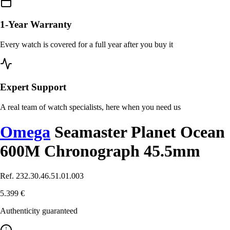
1-Year Warranty
Every watch is covered for a full year after you buy it
Expert Support
A real team of watch specialists, here when you need us
Omega
Seamaster Planet Ocean
600M Chronograph 45.5mm
Ref. 232.30.46.51.01.003
5.399 €
Authenticity guaranteed