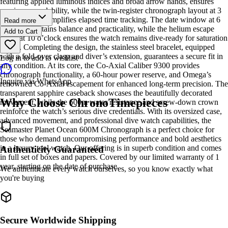
featuring applied luminous indices and broad arrow hands, ensures
maximum readability, while the twin-register chronograph layout at 3
and 9 o’clock simplifies elapsed time tracking. The date window at 6
Read more
o’clock maintains balance and practicality, while the helium escape
Add to Cart
valve at 10 o’clock ensures the watch remains dive-ready for saturation
divers. Completing the design, the stainless steel bracelet, equipped
with a fold-over clasp and diver’s extension, guarantees a secure fit in
Log in to add to wishlist
any condition. At its core, the Co-Axial Caliber 9300 provides
chronograph functionality, a 60-hour power reserve, and Omega’s
Inquire via WhatsApp
renowned Co-Axial escapement for enhanced long-term precision. The
transparent sapphire caseback showcases the beautifully decorated
Why Choose ChronoTimepieces
movement, while the 600m water resistance and screw-down crown
reinforce the watch’s serious dive credentials. With its oversized case,
advanced movement, and professional dive watch capabilities, the
Seamaster Planet Ocean 600M Chronograph is a perfect choice for
those who demand uncompromising performance and bold aesthetics
in a luxury tool watch. Our offering is in superb condition and comes
Authenticity Guaranteed
in full set of boxes and papers. Covered by our limited warranty of 1
year, starting on the date of purchase.
We authenticate every watch ourselves, so you know exactly what
you're buying
Secure Worldwide Shipping