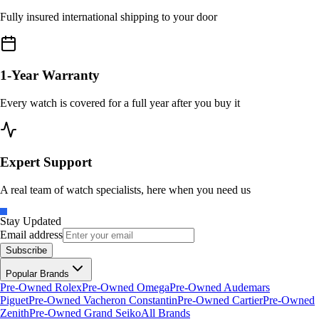
Fully insured international shipping to your door
1-Year Warranty
Every watch is covered for a full year after you buy it
Expert Support
A real team of watch specialists, here when you need us
Stay Updated
Email address
Subscribe
Popular Brands
Pre-Owned Rolex
Pre-Owned Omega
Pre-Owned Audemars
Piguet
Pre-Owned Vacheron Constantin
Pre-Owned Cartier
Pre-Owned
Zenith
Pre-Owned Grand Seiko
All Brands