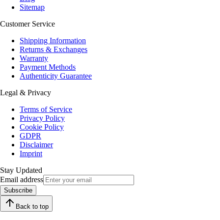
Sitemap
Customer Service
Shipping Information
Returns & Exchanges
Warranty
Payment Methods
Authenticity Guarantee
Legal & Privacy
Terms of Service
Privacy Policy
Cookie Policy
GDPR
Disclaimer
Imprint
Stay Updated
Email address
Subscribe
Back to top