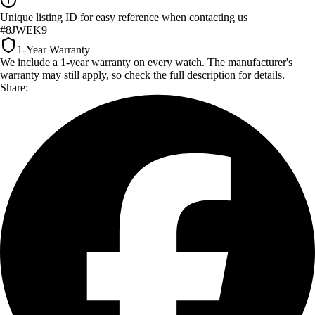
Unique listing ID for easy reference when contacting us
#8JWEK9
1-Year Warranty
We include a 1-year warranty on every watch. The manufacturer's
warranty may still apply, so check the full description for details.
Share: