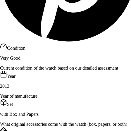
Condition
Very Good
Current condition of the watch based on our detailed assessment
Year
2013
Year of manufacture
Set
with Box and Papers
What original accessories come with the watch (box, papers, or both)