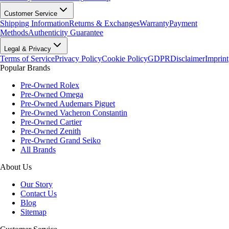
Customer Service
Shipping Information
Returns & Exchanges
Warranty
Payment
Methods
Authenticity Guarantee
Legal & Privacy
Terms of Service
Privacy Policy
Cookie Policy
GDPR
Disclaimer
Imprint
Popular Brands
Pre-Owned Rolex
Pre-Owned Omega
Pre-Owned Audemars Piguet
Pre-Owned Vacheron Constantin
Pre-Owned Cartier
Pre-Owned Zenith
Pre-Owned Grand Seiko
All Brands
About Us
Our Story
Contact Us
Blog
Sitemap