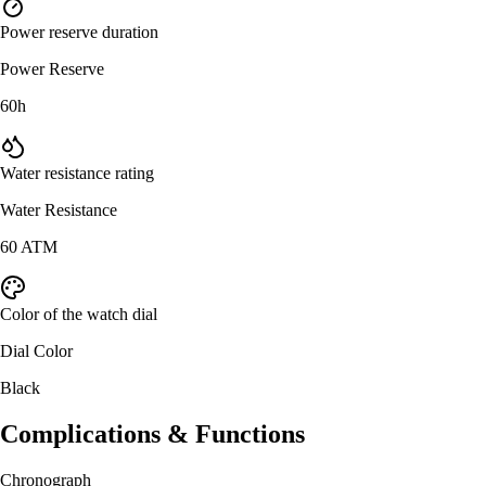
Power reserve duration
Power Reserve
60h
Water resistance rating
Water Resistance
60 ATM
Color of the watch dial
Dial Color
Black
Complications & Functions
Chronograph