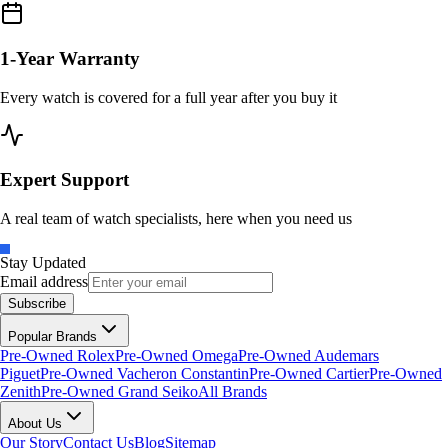
1-Year Warranty
Every watch is covered for a full year after you buy it
Expert Support
A real team of watch specialists, here when you need us
Stay Updated
Email address
Subscribe
Popular Brands
Pre-Owned Rolex
Pre-Owned Omega
Pre-Owned Audemars
Piguet
Pre-Owned Vacheron Constantin
Pre-Owned Cartier
Pre-Owned
Zenith
Pre-Owned Grand Seiko
All Brands
About Us
Our Story
Contact Us
Blog
Sitemap