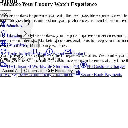
Menu
Enhance Your Luxury Watch Experience
We use cookies to provide you with the best possible experience while
technologies help us understand your preferences, remember your favo
experience.
Watches
By allowing analytics cookies, you help us improve our services and cu
Brands
match your interests. Marketing cookies enable us to keep you informed
Collections
offers in the world of luxury watches.
Trade-In/Sell
Blog
About
Contact
Your privacy is as valuable as the timepieces we offer. We handle your 
Shipping & Payment Information
crafting a fine watch. You can customize your preferences at any time t
DHL Insured Worldwide Shipping - 49€
No Customs Charges
Accept All
Customize
Only Necessary
in EU
100% Authenticity Guaranteed
Secure Bank Payments