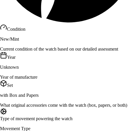
Condition
New/Mint
Current condition of the watch based on our detailed assessment
Year
Unknown
Year of manufacture
Set
with Box and Papers
What original accessories come with the watch (box, papers, or both)
Type of movement powering the watch
Movement Type