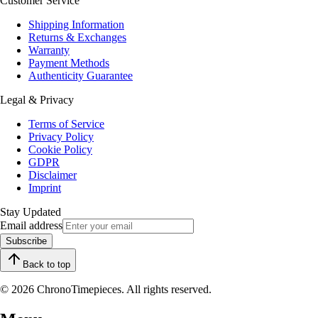
Customer Service
Shipping Information
Returns & Exchanges
Warranty
Payment Methods
Authenticity Guarantee
Legal & Privacy
Terms of Service
Privacy Policy
Cookie Policy
GDPR
Disclaimer
Imprint
Stay Updated
Email address
Subscribe
Back to top
© 2026 ChronoTimepieces. All rights reserved.