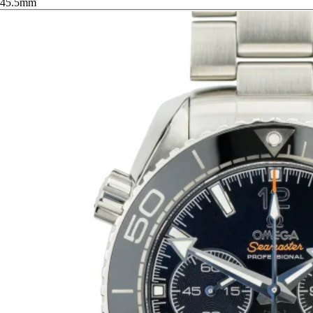
45.5mm