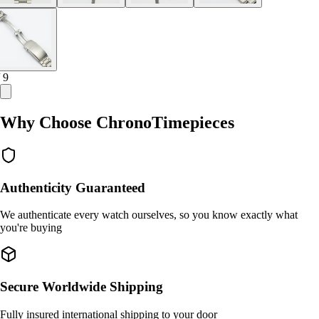
/ 9
Why Choose ChronoTimepieces
Authenticity Guaranteed
We authenticate every watch ourselves, so you know exactly what
you're buying
Secure Worldwide Shipping
Fully insured international shipping to your door