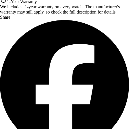
1-Year Warranty
We include a 1-year warranty on every watch. The manufacturer's
warranty may still apply, so check the full description for details.
Share: