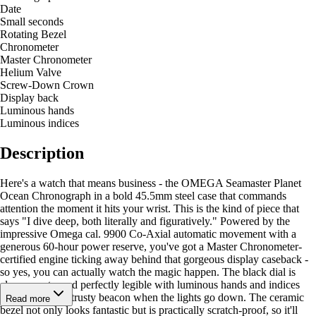
Date
Small seconds
Rotating Bezel
Chronometer
Master Chronometer
Helium Valve
Screw-Down Crown
Display back
Luminous hands
Luminous indices
Description
Here's a watch that means business - the OMEGA Seamaster Planet
Ocean Chronograph in a bold 45.5mm steel case that commands
attention the moment it hits your wrist. This is the kind of piece that
says "I dive deep, both literally and figuratively." Powered by the
impressive Omega cal. 9900 Co-Axial automatic movement with a
generous 60-hour power reserve, you've got a Master Chronometer-
certified engine ticking away behind that gorgeous display caseback -
so yes, you can actually watch the magic happen. The black dial is
clean, sporty, and perfectly legible with luminous hands and indices
that glow like a trusty beacon when the lights go down. The ceramic
Read more
bezel not only looks fantastic but is practically scratch-proof, so it'll