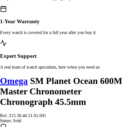
1-Year Warranty
Every watch is covered for a full year after you buy it
Expert Support
A real team of watch specialists, here when you need us
Omega
SM Planet Ocean 600M
Master Chronometer
Chronograph 45.5mm
Ref. 215.30.46.51.01.001
Status:
Sold