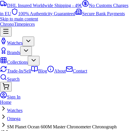
DHL Insured Worldwide Shipping - 49€
No Customs Charges
in EU
100% Authenticity Guaranteed
Secure Bank Payments
Skip to main content
ChronoTimepieces
Watches
Brands
Collections
Trade-In/Sell
Blog
About
Contact
Search
Sign In
Home
Watches
Omega
SM Planet Ocean 600M Master Chronometer Chronograph