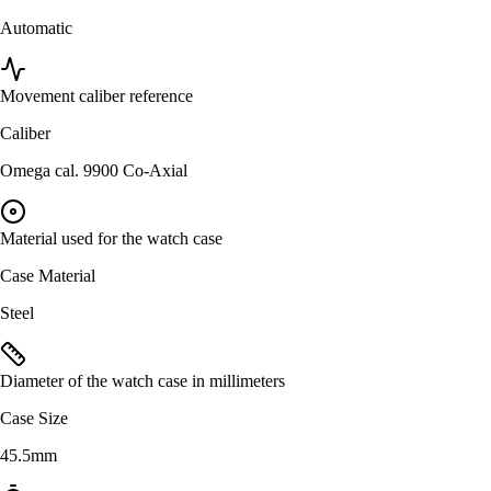
Automatic
Movement caliber reference
Caliber
Omega cal. 9900 Co-Axial
Material used for the watch case
Case Material
Steel
Diameter of the watch case in millimeters
Case Size
45.5mm