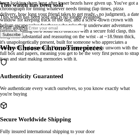
keep looking sharp long after lesser bezels have given up. You've got a
This watch has been sold
chronograph for timing whatever needs timing (lap times, pizza
delivery, how long your friend takes to get ready - no judgment), a date
This watch has been sold and is no longer available.
window for keeping track of the day, and a screw-down crown with
helium escape valve for those who take their underwater adventures
Email address
seriously. Sitting on a solid steel bracelet with a secure fold clasp, this
Subscribe
thing feels substantial and reassuring on the wrist - at ~18.9mm thick,
it's unapologetically present, built for someone who appreciates a
Why Choose ChronoTimepieces
watch with real presence. This one comes completely unworn with the
full box and papers, meaning you get to be the very first person to strap
it on and start making memories with it.
Authenticity Guaranteed
We authenticate every watch ourselves, so you know exactly what
you're buying
Secure Worldwide Shipping
Fully insured international shipping to your door