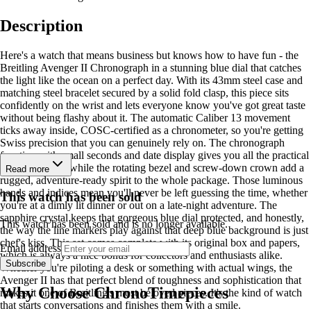
Description
Here's a watch that means business but knows how to have fun - the
Breitling Avenger II Chronograph in a stunning blue dial that catches
the light like the ocean on a perfect day. With its 43mm steel case and
matching steel bracelet secured by a solid fold clasp, this piece sits
confidently on the wrist and lets everyone know you've got great taste
without being flashy about it. The automatic Caliber 13 movement
ticks away inside, COSC-certified as a chronometer, so you're getting
Swiss precision that you can genuinely rely on. The chronograph
function with small seconds and date display gives you all the practical
tools you need, while the rotating bezel and screw-down crown add a
Read more
rugged, adventure-ready spirit to the whole package. Those luminous
hands and indices mean you'll never be left guessing the time, whether
This watch has been sold
you're at a dimly lit dinner or out on a late-night adventure. The
sapphire crystal keeps that gorgeous blue dial protected, and honestly,
This watch has been sold and is no longer available.
the way the line markers play against that deep blue background is just
chef's kiss. This set comes complete with its original box and papers,
Email address
which is always a nice bonus for collectors and enthusiasts alike.
Subscribe
Whether you're piloting a desk or something with actual wings, the
Avenger II has that perfect blend of toughness and sophistication that
Why Choose ChronoTimepieces
makes it one of Breitling's most beloved pieces. It's the kind of watch
that starts conversations and finishes them with a smile.