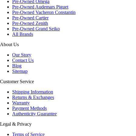
Pre-Owned Omega
Pre-Owned Audemars Piguet
Pre-Owned Vacheron Constantin
Pre-Owned Cartier
Pre-Owned Zenith
Pre-Owned Grand Seiko
All Brands
About Us
Our Story
Contact Us
Blog
Sitemap
Customer Service
Shipping Information
Returns & Exchanges
Warranty
Payment Methods
Authenticity Guarantee
Legal & Privacy
Terms of Service