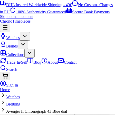
DHL Insured Worldwide Shipping - 49€
No Customs Charges
in EU
100% Authenticity Guaranteed
Secure Bank Payments
Skip to main content
ChronoTimepieces
Watches
Brands
Collections
Trade-In/Sell
Blog
About
Contact
Search
Sign In
Home
Watches
Breitling
Avenger II Chronograph 43 Blue dial