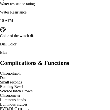
Water resistance rating
Water Resistance
10 ATM
Color of the watch dial
Dial Color
Blue
Complications & Functions
Chronograph
Date
Small seconds
Rotating Bezel
Screw-Down Crown
Chronometer
Luminous hands
Luminous indices
PVD/DLC coating