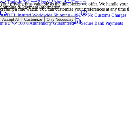
Trade-In/Sell
Blog
About
Contact
Your privacy is as valuable as the timepieces we offer. We handle your 
Shipping & Payment Information
crafting a fine watch. You can customize your preferences at any time t
DHL Insured Worldwide Shipping - 49€
No Customs Charges
Accept All
Customize
Only Necessary
in EU
100% Authenticity Guaranteed
Secure Bank Payments