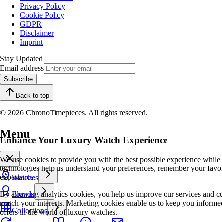
Privacy Policy
Cookie Policy
GDPR
Disclaimer
Imprint
Stay Updated
Email address
Subscribe
Back to top
© 2026 ChronoTimepieces. All rights reserved.
Menu
Enhance Your Luxury Watch Experience
We use cookies to provide you with the best possible experience while
technologies help us understand your preferences, remember your favo
experience.
Watches
By allowing analytics cookies, you help us improve our services and cu
Brands
match your interests. Marketing cookies enable us to keep you informed
Collections
offers in the world of luxury watches.