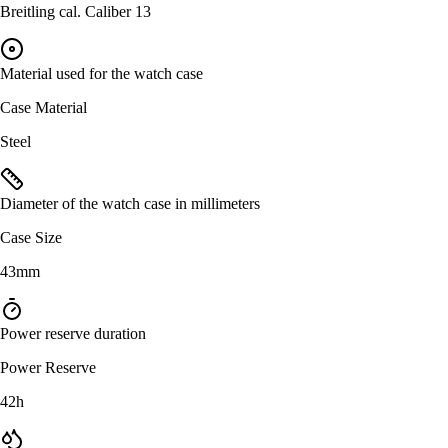
Breitling cal. Caliber 13
Material used for the watch case
Case Material
Steel
Diameter of the watch case in millimeters
Case Size
43mm
Power reserve duration
Power Reserve
42h