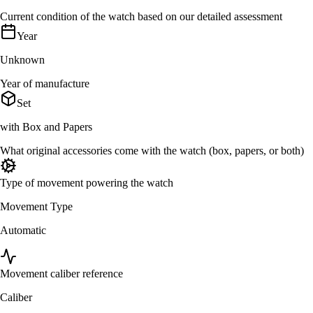
Current condition of the watch based on our detailed assessment
Year
Unknown
Year of manufacture
Set
with Box and Papers
What original accessories come with the watch (box, papers, or both)
Type of movement powering the watch
Movement Type
Automatic
Movement caliber reference
Caliber