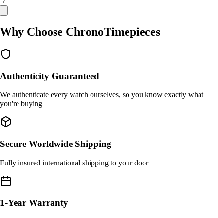
/ 7
Why Choose ChronoTimepieces
Authenticity Guaranteed
We authenticate every watch ourselves, so you know exactly what
you're buying
Secure Worldwide Shipping
Fully insured international shipping to your door
1-Year Warranty