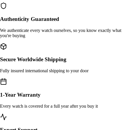
Authenticity Guaranteed
We authenticate every watch ourselves, so you know exactly what
you're buying
Secure Worldwide Shipping
Fully insured international shipping to your door
1-Year Warranty
Every watch is covered for a full year after you buy it
Expert Support