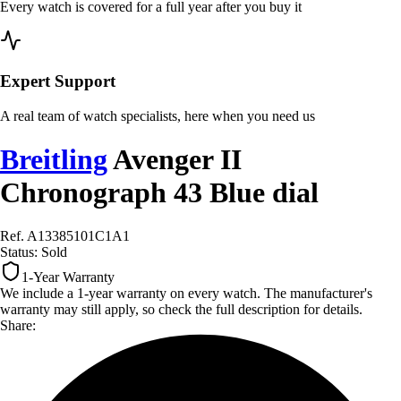
Every watch is covered for a full year after you buy it
Expert Support
A real team of watch specialists, here when you need us
Breitling
Avenger II
Chronograph 43 Blue dial
Ref. A13385101C1A1
Status:
Sold
1-Year Warranty
We include a 1-year warranty on every watch. The manufacturer's
warranty may still apply, so check the full description for details.
Share: