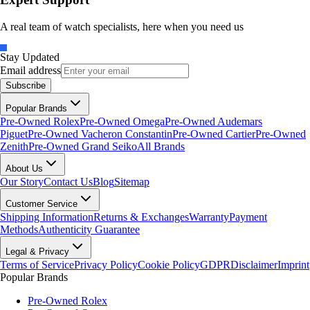
A real team of watch specialists, here when you need us
Stay Updated
Email address
Subscribe
Popular Brands
Pre-Owned Rolex
Pre-Owned Omega
Pre-Owned Audemars
Piguet
Pre-Owned Vacheron Constantin
Pre-Owned Cartier
Pre-Owned
Zenith
Pre-Owned Grand Seiko
All Brands
About Us
Our Story
Contact Us
Blog
Sitemap
Customer Service
Shipping Information
Returns & Exchanges
Warranty
Payment
Methods
Authenticity Guarantee
Legal & Privacy
Terms of Service
Privacy Policy
Cookie Policy
GDPR
Disclaimer
Imprint
Popular Brands
Pre-Owned Rolex