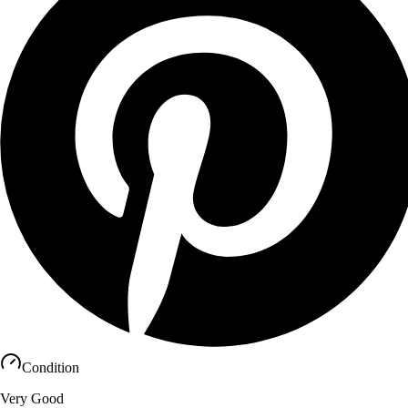
Condition
Very Good