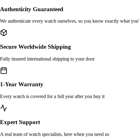
Authenticity Guaranteed
We authenticate every watch ourselves, so you know exactly what you
Secure Worldwide Shipping
Fully insured international shipping to your door
1-Year Warranty
Every watch is covered for a full year after you buy it
Expert Support
A real team of watch specialists, here when you need us