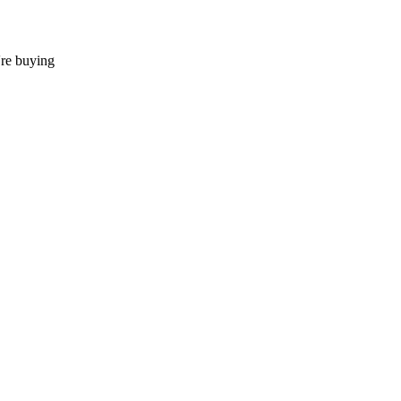
're buying