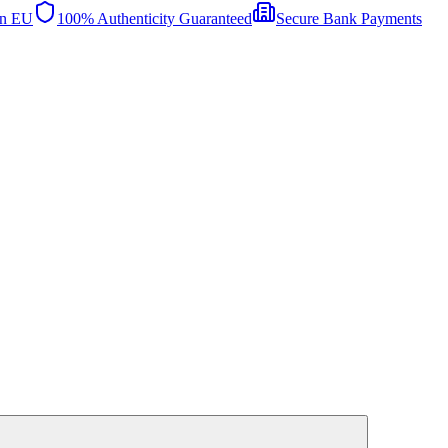
in EU
100% Authenticity Guaranteed
Secure Bank Payments