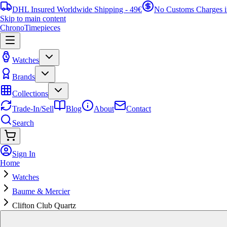
DHL Insured Worldwide Shipping - 49€
No Customs Charges 
Skip to main content
ChronoTimepieces
Watches
Brands
Collections
Trade-In/Sell
Blog
About
Contact
Search
Sign In
Home
Watches
Baume & Mercier
Clifton Club Quartz