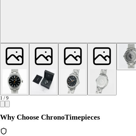
1 / 9
Why Choose ChronoTimepieces